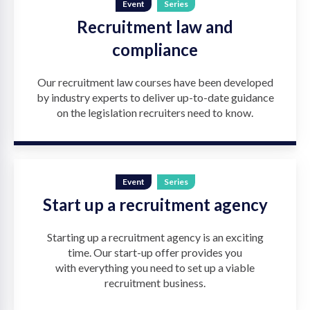
Event
Series
Recruitment law and
compliance
Our recruitment law courses have been developed
by industry experts to deliver up-to-date guidance
on the legislation recruiters need to know.
Event
Series
Start up a recruitment agency
Starting up a recruitment agency is an exciting
time. Our start-up offer provides you
with everything you need to set up a viable
recruitment business.