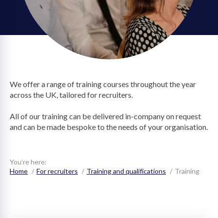
on
We offer a range of training courses throughout the year
across the UK, tailored for recruiters.
All of our training can be delivered in-company on request
and can be made bespoke to the needs of your organisation.
You’re here:
Home
For recruiters
Training and qualifications
Training