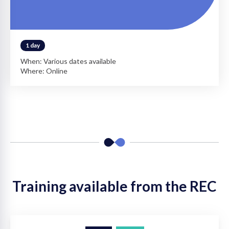
1 day
When: Various dates available
Where: Online
Training available from the REC