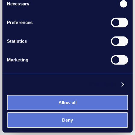
All training dates
Necessary
Selection
Preferences
Statistics
Marketing
Show details
Allow all
Deny