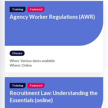
Training
Featured
Agency Worker Regulations (AWR)
3 hours
When: Various dates available
Where: Online
Training
Featured
Recruitment Law: Understanding the
Essentials (online)