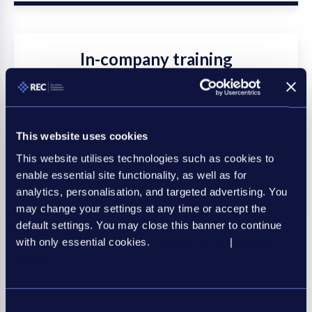
In-company training
Pick the course, location and date and we'll come
to you. You can choose one of our courses to be
delivered in your office, or we can work with you to
This website uses cookies
create a bespoke programme.
This website utilises technologies such as cookies to
enable essential site functionality, as well as for
Discover more
analytics, personalisation, and targeted advertising. You
may change your settings at any time or accept the
default settings. You may close this banner to continue
with only essential cookies.
Privacy Policy
|
Cookie
Policy
Consent