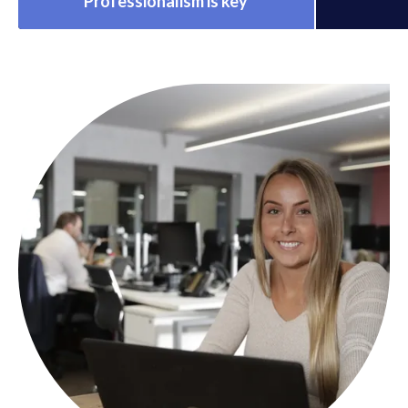
Professionalism is key