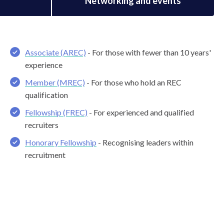
s
Networking and events
Associate (AREC)
- For those with fewer than 10 years'
experience
Member (MREC)
- For those who hold an REC
qualification
Fellowship (FREC)
- For experienced and qualified
recruiters
Honorary Fellowship
- Recognising leaders within
recruitment