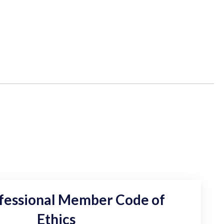
fessional Member Code of
Ethics