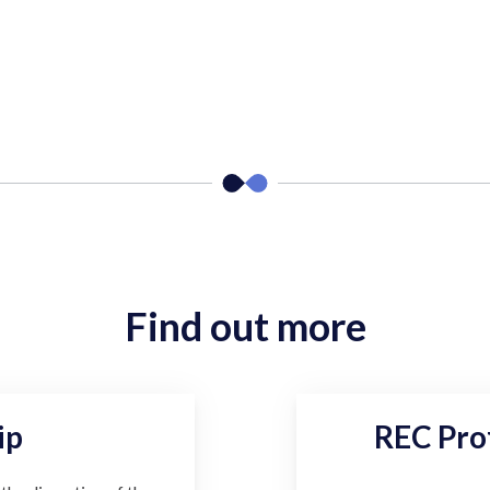
Find out more
ip
REC Pro