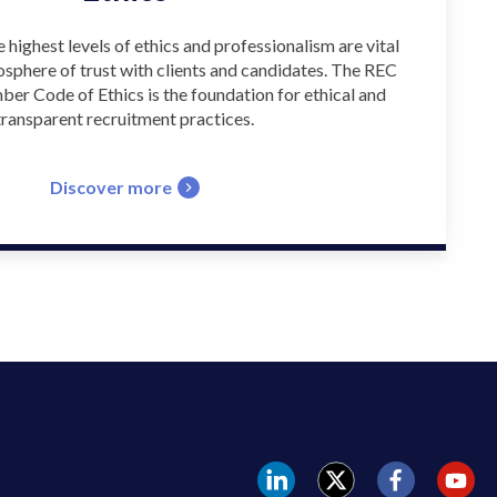
e highest levels of ethics and professionalism are vital
osphere of trust with clients and candidates. The REC
er Code of Ethics is the foundation for ethical and
transparent recruitment practices.
Discover more