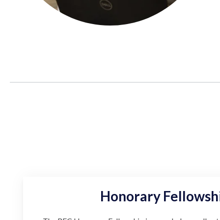
Honorary Fellowsh