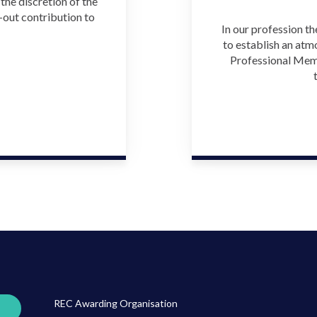
he discretion of the
-out contribution to
In our profession th
to establish an atm
Professional Memb
REC Awarding Organisation