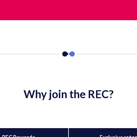
Why join the REC?