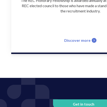
The REC Honorary Fellowship is awarded annually at t
REC elected council to those who have made a stand
the recruitment industry.
Discover more
Get in touch