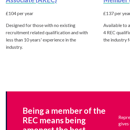
know
£104 per year
£137 per yea
Designed for those with no existing
Available to a
recruitment related qualification and with
4 REC qualifi
less than 10 years' experience in the
the industry 
industry.
Being a member of the
Repre
REC means being
gives 
amongst the best.