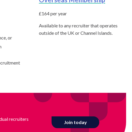
£164 per year
Available to any recruiter that operates
outside of the UK or Channel Islands.
nce, or
n
ecruitment
dual recruiters
Join today