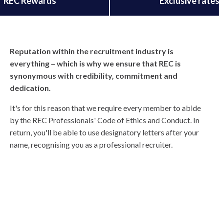
REC Rewards
Exclusive rate
Reputation within the recruitment industry is
everything – which is why we ensure that REC is
synonymous with credibility, commitment and
dedication.
It's for this reason that we require every member to abide
by the REC Professionals' Code of Ethics and Conduct. In
return, you'll be able to use designatory letters after your
name, recognising you as a professional recruiter.