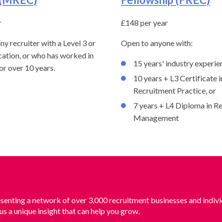
r
£148 per year
ny recruiter with a Level 3 or
Open to anyone with:
cation, or who has worked in
15 years' industry experie
for over 10 years.
10 years + L3 Certificate i
Recruitment Practice, or
7 years + L4 Diploma in R
Management
senting a network of over 3,000 recruitment businesses and indivi
us a unique insight that can help you grow.