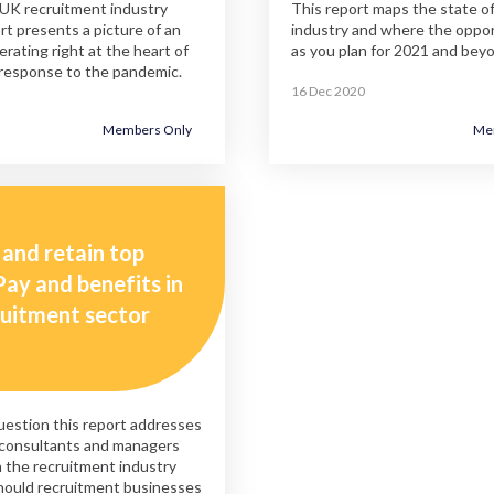
 UK recruitment industry
This report maps the state of
rt presents a picture of an
industry and where the opport
erating right at the heart of
as you plan for 2021 and bey
response to the pandemic.
16 Dec 2020
Members Only
Me
 and retain top
Pay and benefits in
ruitment sector
estion this report addresses
 consultants and managers
 the recruitment industry
hould recruitment businesses