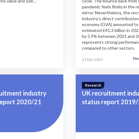
the value and size...
cycle. The bounce back from 
pandemic feels firmly in the 
mirror. Nevertheless, the rec
industry’s direct contribution
economy (GVA) amounted to
estimated £41.3 billion in 20
by 5.9% between 2021 and 2
represents strong performa
compared to other sectors.
Me
11 Dec 2023
Research
uitment industry
UK recruitment indu
report 2020/21
status report 2019