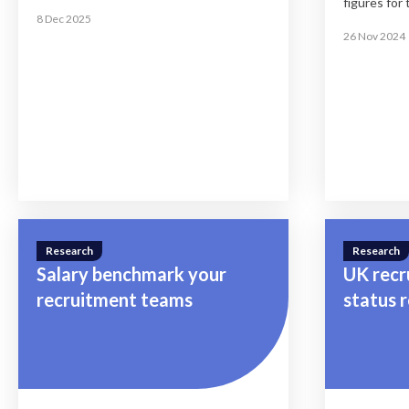
figures for 
know
8 Dec 2025
26 Nov 2024
Research
Research
Salary benchmark your
UK recr
recruitment teams
status 