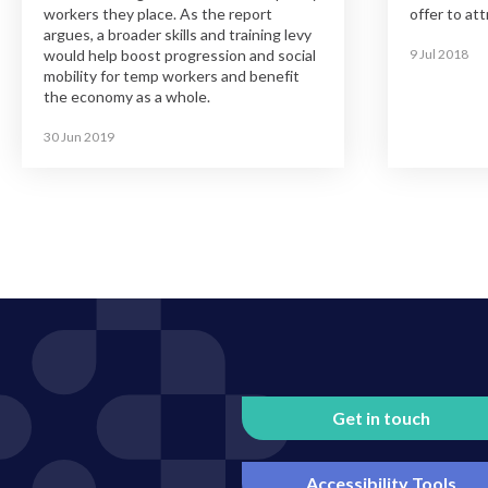
workers they place. As the report
offer to att
argues, a broader skills and training levy
would help boost progression and social
9 Jul 2018
mobility for temp workers and benefit
the economy as a whole.
30 Jun 2019
Get in touch
Accessibility Tools