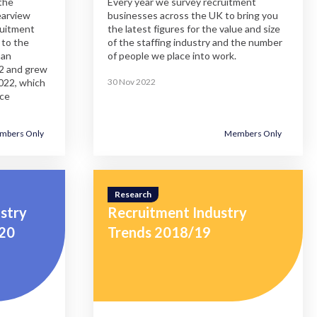
the
Every year we survey recruitment
rearview
businesses across the UK to bring you
ruitment
the latest figures for the value and size
 to the
of the staffing industry and the number
 an
of people we place into work.
22 and grew
022, which
30 Nov 2022
nce
mbers Only
Members Only
close
close
close
close
close
close
close
close
close
close
close
modal
modal
modal
modal
modal
modal
modal
modal
modal
modal
modal
Research
stry
Recruitment Industry
/20
Trends 2018/19