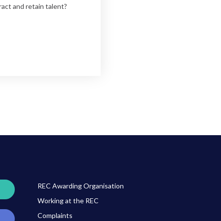
ract and retain talent?
REC Awarding Organisation
Working at the REC
Complaints