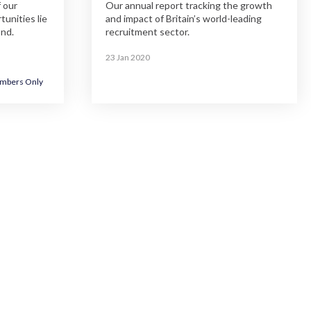
 our
Our annual report tracking the growth
unities lie
and impact of Britain’s world-leading
ond.
recruitment sector.
23 Jan 2020
mbers Only