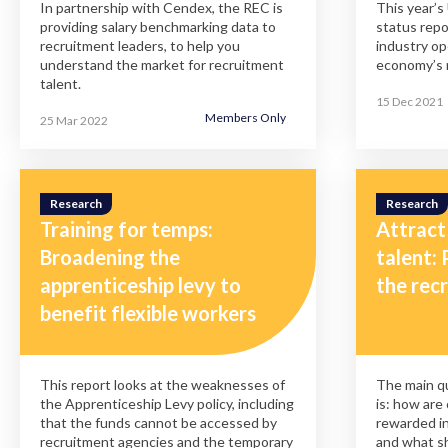
In partnership with Cendex, the REC is
This year’s
providing salary benchmarking data to
status repo
recruitment leaders, to help you
industry op
understand the market for recruitment
economy’s 
talent.
15 Dec 2021
Members Only
25 Mar 2022
Research
Research
Training for temps:
Attract
Broadening the
talent: 
apprenticeship levy to
the rec
benefit flexible workers
This report looks at the weaknesses of
The main qu
the Apprenticeship Levy policy, including
is: how are
that the funds cannot be accessed by
rewarded in
recruitment agencies and the temporary
and what s