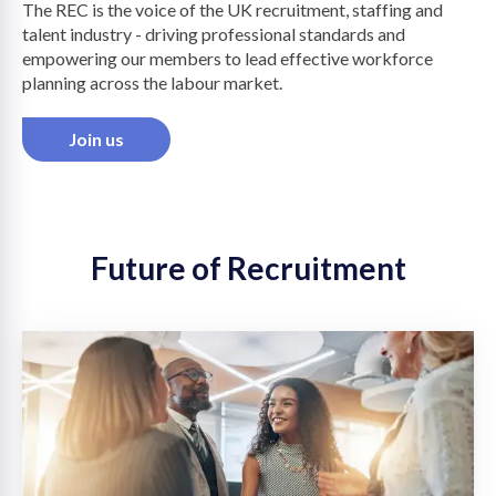
The REC is the voice of the UK recruitment, staffing and
talent industry - driving professional standards and
on
empowering our members to lead effective workforce
planning across the labour market.
Join us
Future of Recruitment