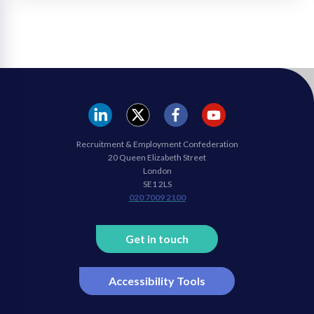
REC
REC
REC
REC
Recruitment & Employment Confederation
Linkedin
twitter
facebook
youtube
20 Queen Elizabeth Street
London
SE1 2LS
020 7009 2100
Get in touch
Accessibility Tools