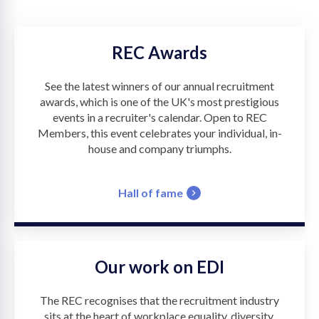
REC Awards
See the latest winners of our annual recruitment
awards, which is one of the UK's most prestigious
events in a recruiter's calendar. Open to REC
Members, this event celebrates your individual, in-
house and company triumphs.
Hall of fame
Our work on EDI
The REC recognises that the recruitment industry
sits at the heart of workplace equality, diversity,