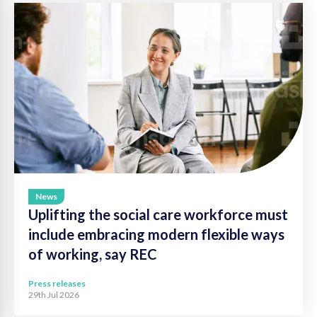
News
Uplifting the social care workforce must
include embracing modern flexible ways
of working, say REC
Press releases
29th Jul 2026