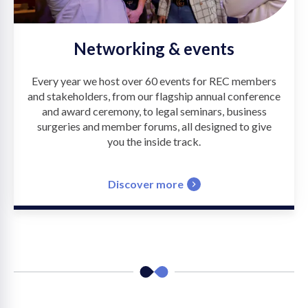
Networking & events
Every year we host over 60 events for REC members
and stakeholders, from our flagship annual conference
and award ceremony, to legal seminars, business
surgeries and member forums, all designed to give
you the inside track.
Discover more