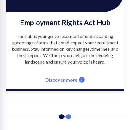
Employment Rights Act Hub
The hub is your go-to resource for understanding
upcoming reforms that could impact your recruitment
business. Stay informed on key changes, timelines, and
their impact. We’ll help you navigate the evolving
landscape and ensure your voice is heard.
Discover more