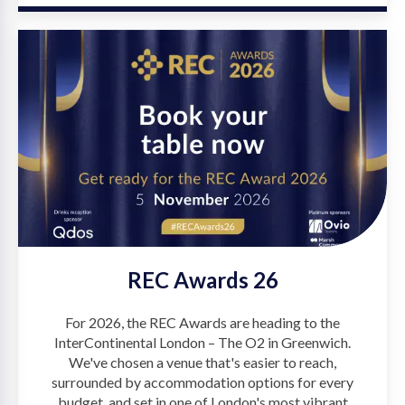
REC Awards 26
For 2026, the REC Awards are heading to the
InterContinental London – The O2 in Greenwich.
We've chosen a venue that's easier to reach,
surrounded by accommodation options for every
budget, and set in one of London's most vibrant