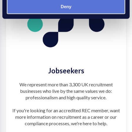
Deny
Jobseekers
We represent more than 3,300 UK recruitment
businesses who live by the same values we do:
professionalism and high quality service.
If you're looking for an accredited REC member, want
more information on recruitment as a career or our
compliance processes, we're here to help.