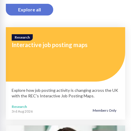
Explore all
Research
Interactive job posting maps
Explore how job posting activity is changing across the UK
with the REC's Interactive Job Posting Maps.
Research
Members Only
3rd Aug 2026