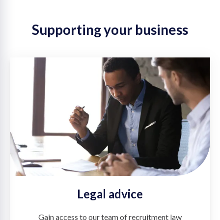
Supporting your business
Legal advice
Gain access to our team of recruitment law