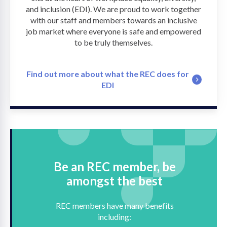
and inclusion (EDI). We are proud to work together
with our staff and members towards an inclusive
job market where everyone is safe and empowered
to be truly themselves.
Find out more about what the REC does for
EDI
Be an REC member, be
amongst the best
REC members have many benefits
including: