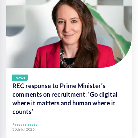
News
REC response to Prime Minister’s
comments on recruitment: ‘Go digital
where it matters and human where it
counts’
Press releases
30th Jul 2026