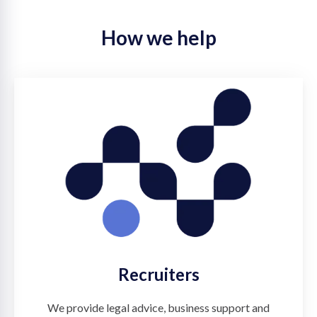
How we help
Recruiters
We provide legal advice, business support and