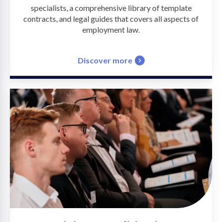
specialists, a comprehensive library of template
contracts, and legal guides that covers all aspects of
employment law.
Discover more