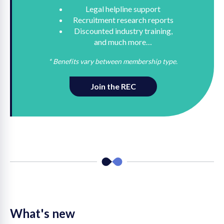
Legal helpline support
Recruitment research reports
Discounted industry training,
and much more…
* Benefits vary between membership type.
Join the REC
What's new