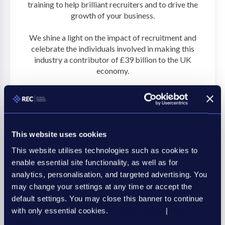
training to help brilliant recruiters and to drive the
growth of your business.
We shine a light on the impact of recruitment and
celebrate the individuals involved in making this
industry a contributor of £39 billion to the UK
economy.
Discover more
This website uses cookies
This website utilises technologies such as cookies to
enable essential site functionality, as well as for
analytics, personalisation, and targeted advertising. You
may change your settings at any time or accept the
default settings. You may close this banner to continue
with only essential cookies.
Privacy Policy
|
Cookie
Policy