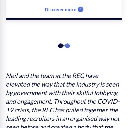
Discover more
s
Neil and the team at the REC have
W
elevated the way that the industry is seen
I
by government with their skilful lobbying
t
n
and engagement. Throughout the COVID-
c
s
19 crisis, the REC has pulled together the
leading recruiters in an organised way not
e
seen before and created a body that the