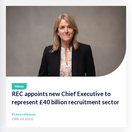
News
REC appoints new Chief Executive to
represent £40 billion recruitment sector
Press releases
29th Jul 2026