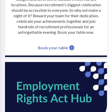
locations. Because recruitment's biggest celebration
should be accessible to everyone. So why not make a
night of it? Reward your team for their dedication,
celebrate your achievements together and join
hundreds of recruitment professionals for an
unforgettable evening. Book your table now.
Book your table