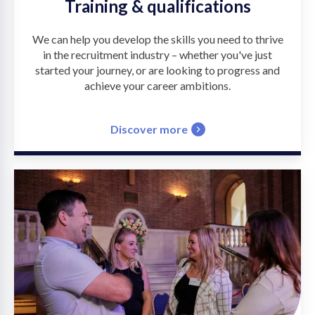
Training & qualifications
We can help you develop the skills you need to thrive
in the recruitment industry – whether you've just
started your journey, or are looking to progress and
achieve your career ambitions.
Discover more