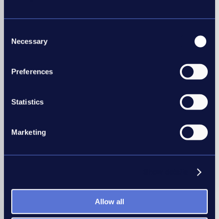
Consent
Necessary
Employers
Selection
Our Good Recruitment Collective is a network of
Preferences
employers united behind one common goal of
recruitment best practice.
Statistics
Your in-house recruiters can benefit from our
workshops, conferences, self-assessment tools and
data to help you benchmark and improve your
Marketing
recruitment practices.
Show details
Join today
Allow all