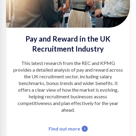
Pay and Reward in the UK
Recruitment Industry
This latest research from the REC and KPMG
provides a detailed analysis of pay and reward across
the UK recruitment sector, including salary
benchmarks, bonus trends and wider benefits. It
offers a clear view of how the market is evolving,
helping recruitment businesses assess
competitiveness and plan effectively for the year
ahead.
Find out more