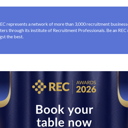
EC represents a network of more than 3,000 recruitment businesse
iters through its institute of Recruitment Professionals. Be an RE
st the best.