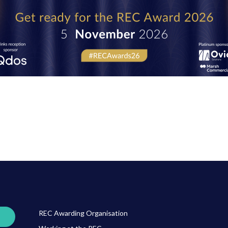
REC Awarding Organisation