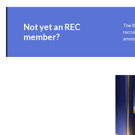
know
Not yet an REC
The R
recru
member?
among