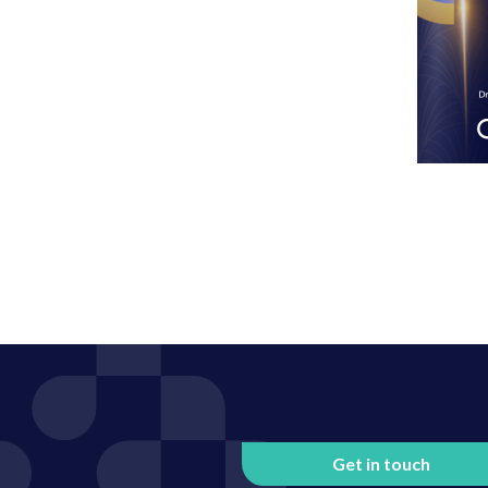
Get in touch