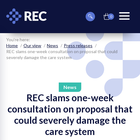
0
item(s)
Can
Basket
in
menu
we
basket
toggle
help
you
You’re here:
find
Home
Our view
News
Press releases
something?
REC slams one-week consultation on proposal that could
severely damage the care system
News
REC slams one-week
on
consultation on proposal that
on
could severely damage the
on
care system
on