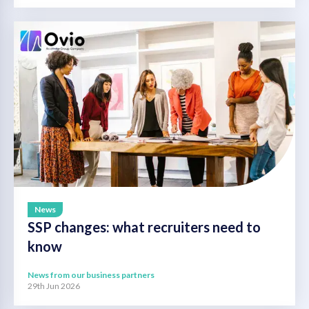
News
SSP changes: what recruiters need to
know
News from our business partners
29th Jun 2026