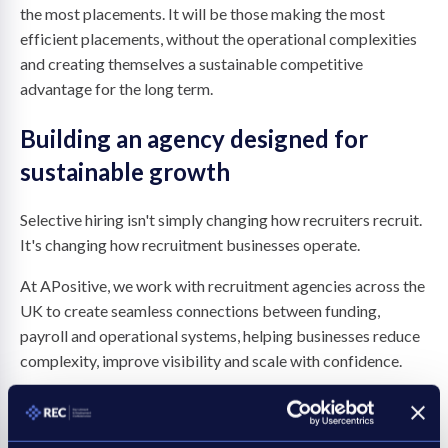
the most placements. It will be those making the most
efficient placements, without the operational complexities
and creating themselves a sustainable competitive
advantage for the long term.
Building an agency designed for
sustainable growth
Selective hiring isn't simply changing how recruiters recruit.
It's changing how recruitment businesses operate.
At APositive, we work with recruitment agencies across the
UK to create seamless connections between funding,
payroll and operational systems, helping businesses reduce
complexity, improve visibility and scale with confidence.
As selective hiring continues to reshape the recruitment
landscape, agency leaders should be asking whether their