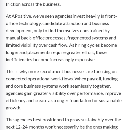
friction across the business.
At APositive, we've seen agencies invest heavily in front-
office technology, candidate attraction and business
development, only to find themselves constrained by
manual back-office processes, fragmented systems and
limited visibility over cash flow. As hiring cycles become
longer and placements require greater effort, these
inefficiencies become increasingly expensive.
This is why more recruitment businesses are focusing on
connected operational workflows. When payroll, funding
and core business systems work seamlessly together,
agencies gain greater visibility over performance, improve
efficiency and create a stronger foundation for sustainable
growth.
The agencies best positioned to grow sustainably over the
next 12-24 months won’t necessarily be the ones making