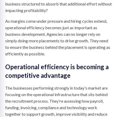
business structured to absorb that additional effort without
impacting profitability?
As margins come under pressure and hiring cycles extend,
operational efficiency becomes just as important as
business development. Agencies can no longer rely on
simply doing more placements to drive growth. They need
to ensure the business behind the placement is operating as
efficiently as possible.
Operational efficiency is becoming a
competitive advantage
The businesses performing strongly in today's market are
focusing on the operational infrastructure that sits behind
the recruitment process. They're assessing how payroll,
funding, invoicing, compliance and technology work
together to support growth, improve visibility and reduce