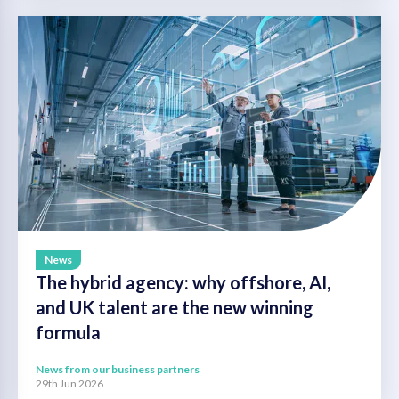
News
The hybrid agency: why offshore, AI,
and UK talent are the new winning
formula
News from our business partners
29th Jun 2026