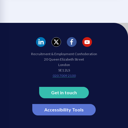
REC
REC
REC
REC
Recruitment & Employment Confederation
Linkedin
twitter
facebook
youtube
20 Queen Elizabeth Street
London
SE1 2LS
020 7009 2100
Get in touch
Accessibility Tools