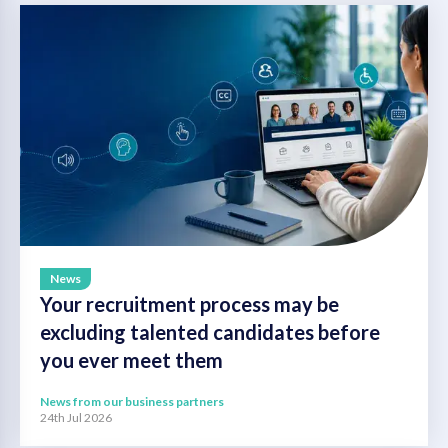
News
Your recruitment process may be
excluding talented candidates before
you ever meet them
News from our business partners
24th Jul 2026