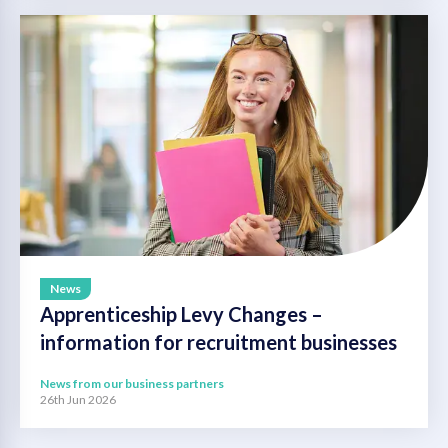
News
Apprenticeship Levy Changes –
information for recruitment businesses
News from our business partners
26th Jun 2026