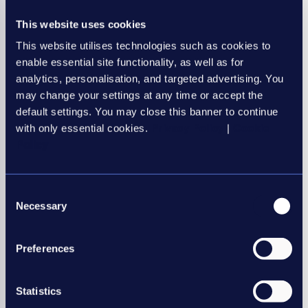
operational infrastructure is evolving alongside it.
This website uses cookies
If your agency is looking to improve efficiency, strengthen
This website utilises technologies such as cookies to
cash flow and create a more scalable operating model, now
enable essential site functionality, as well as for
is the time to assess whether your current systems are
analytics, personalisation, and targeted advertising. You
supporting your growth or holding it back.
may change your settings at any time or accept the
Ready to create a stronger operational foundation for
default settings. You may close this banner to continue
growth? Speak with the APositive team to explore
with only essential cookies.
Privacy Policy
|
Cookie
how connected funding, payroll and operations can
Policy
help your agency scale with confidence
here
.
Consent
Necessary
Selection
Preferences
Statistics