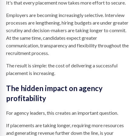
It's that every placement now takes more effort to secure.
Employers are becoming increasingly selective. Interview
processes are lengthening, hiring budgets are under greater
scrutiny and decision-makers are taking longer to commit.
At the same time, candidates expect greater
communication, transparency and flexibility throughout the
recruitment process.
The result is simple: the cost of delivering a successful
placement is increasing.
The hidden impact on agency
profitability
For agency leaders, this creates an important question.
If placements are taking longer, requiring more resources
and generating revenue further down the line, is your