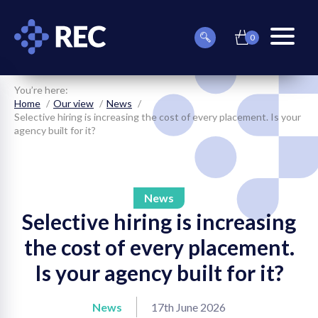
0
item(s)
Can
Basket
in
menu
we
basket
toggle
help
you
You’re here:
find
Home
Our view
News
something?
Selective hiring is increasing the cost of every placement. Is your
agency built for it?
News
Selective hiring is increasing
on
the cost of every placement.
on
Is your agency built for it?
on
News
17th June 2026
on