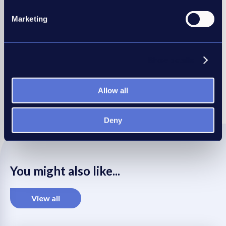
Marketing
Learn more about APositive
Show details
Share this article
Allow all
REC
REC
REC
REC
REC
LinkedIn
Twitter
Facebook
WhatsApp
Mail
Deny
You might also like...
View all