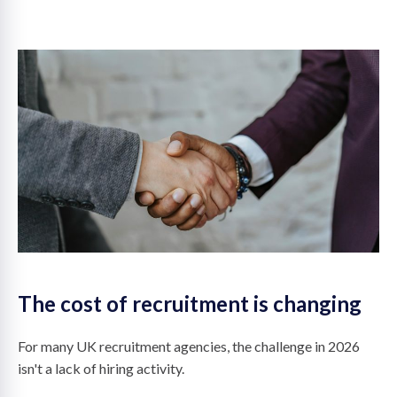
on
The cost of recruitment is changing
For many UK recruitment agencies, the challenge in 2026
isn't a lack of hiring activity.