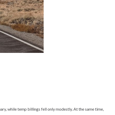
y, while temp billings fell only modestly. At the same time,