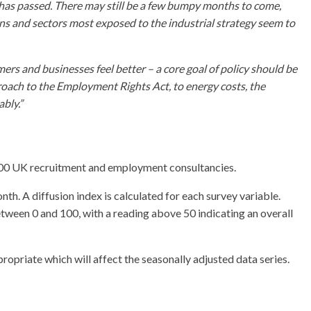
n has passed. There may still be a few bumpy months to come,
egions and sectors most exposed to the industrial strategy seem to
rs and businesses feel better – a core goal of policy should be
pproach to the Employment Rights Act, to energy costs, the
bly.”
400 UK recruitment and employment consultancies.
h. A diffusion index is calculated for each survey variable.
etween 0 and 100, with a reading above 50 indicating an overall
opriate which will affect the seasonally adjusted data series.