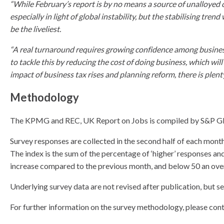
“While February’s report is by no means a source of unalloyed 
especially in light of global instability, but the stabilising tr
be the liveliest.
“A real turnaround requires growing confidence among businesse
to tackle this by reducing the cost of doing business, which wil
impact of business tax rises and planning reform, there is plent
Methodology
The KPMG and REC, UK Report on Jobs is compiled by S&P Glob
Survey responses are collected in the second half of each month
The index is the sum of the percentage of ‘higher’ responses an
increase compared to the previous month, and below 50 an overa
Underlying survey data are not revised after publication, but s
For further information on the survey methodology, please con