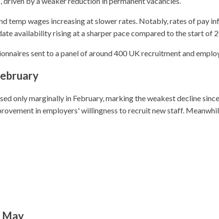
, driven by a weaker reduction in permanent vacancies.
and temp wages increasing at slower rates. Notably, rates of pay in
ate availability rising at a sharper pace compared to the start of 
ionnaires sent to a panel of around 400 UK recruitment and emplo
February
ased only marginally in February, marking the weakest decline sin
rovement in employers' willingness to recruit new staff. Meanwhile
t May