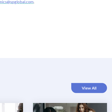
mics@spglobal.com
.
View All