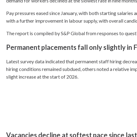
demand for workers declined at the slowest rate in nine months
Pay pressures eased since January, with both starting salaries 
with a further improvement in labour supply, with overall candid
The report is compiled by S&P Global from responses to quest
Permanent placements fall only slightly in 
Latest survey data indicated that permanent staff hiring decre
hiring conditions remained subdued, others noted a relative imp
slight increase at the start of 2026.
Vacancies decline at softest pace since las