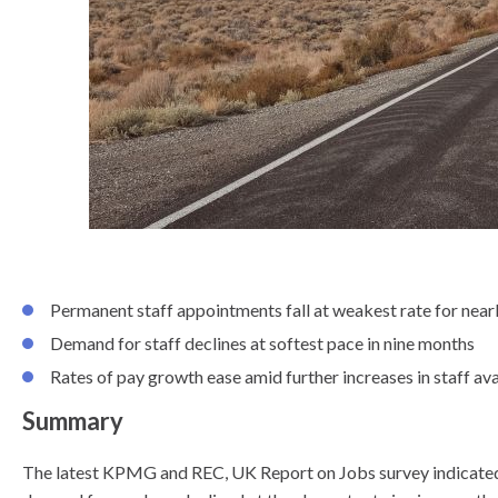
know
Permanent staff appointments fall at weakest rate for nearl
Demand for staff declines at softest pace in nine months
Rates of pay growth ease amid further increases in staff ava
Summary
The latest KPMG and REC, UK Report on Jobs survey indicated th