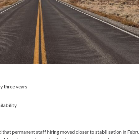
y three years
ilability
at permanent staff hiring moved closer to stabilisation in Februar