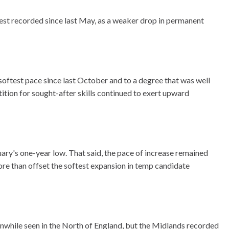
est recorded since last May, as a weaker drop in permanent
e softest pace since last October and to a degree that was well
ition for sought-after skills continued to exert upward
close
close
close
close
close
close
close
close
close
close
close
nuary's one-year low. That said, the pace of increase remained
modal
modal
modal
modal
modal
modal
modal
modal
modal
modal
modal
ore than offset the softest expansion in temp candidate
anwhile seen in the North of England, but the Midlands recorded