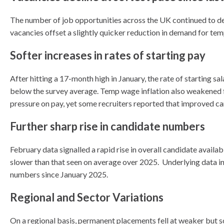
The number of job opportunities across the UK continued to de
vacancies offset a slightly quicker reduction in demand for tem
Softer increases in rates of starting pay
After hitting a 17-month high in January, the rate of starting sa
below the survey average. Temp wage inflation also weakened fr
pressure on pay, yet some recruiters reported that improved ca
Further sharp rise in candidate numbers
February data signalled a rapid rise in overall candidate availa
slower than that seen on average over 2025. Underlying data in
numbers since January 2025.
Regional and Sector Variations
On a regional basis, permanent placements fell at weaker but s