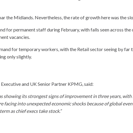
bar the Midlands. Nevertheless, the rate of growth here was the sl
d for permanent staff during February, with falls seen across the 
nent vacancies.
and for temporary workers, with the Retail sector seeing by far t
g only slightly.
f Executive and UK Senior Partner KPMG, said:
as showing its strongest signs of improvement in three years, with 
re facing into unexpected economic shocks because of global events 
term as chief execs take stock.”