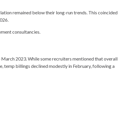
flation remained below their long-run trends. This coincided
2026.
yment consultancies.
ce March 2023. While some recruiters mentioned that overall
, temp billings declined modestly in February, following a