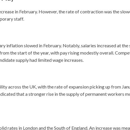
crease in February. However, the rate of contraction was the slow
porary staff.
lary inflation slowed in February. Notably, salaries increased at th
om the start of the year, with pay rising modestly overall. Compet
ndidate supply had limited wage increases.
bility across the UK, with the rate of expansion picking up from Ja
dicated that a stronger rise in the supply of permanent workers m
olid rates in London and the South of England. An increase was me