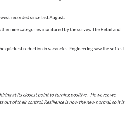
owest recorded since last August.
other nine categories monitored by the survey. The Retail and
he quickest reduction in vacancies. Engineering saw the softest
hiring at its closest point to turning positive. However, we
out of their control. Resilience is now the new normal, so it is