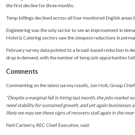
the first decline for three months.
Temp billings declined across all four monitored English areas 
Engineering was the only sector to see an improvement in deman
Hotel & Catering sectors saw the steepest reductions in perma
February survey data pointed to a broad-based reduction in dem
drop in demand, with the number of temp job opportunities fallin
Comments
Commenting on the latest survey results, Jon Holt, Group Chie
“Despite a marginal fall in hiring last month, the jobs market w
need stability for sustained growth, and yet again businesses a
likely we may see these signs of recovery stall again in the near 
Neil Carberry, REC Chief Executive, said: