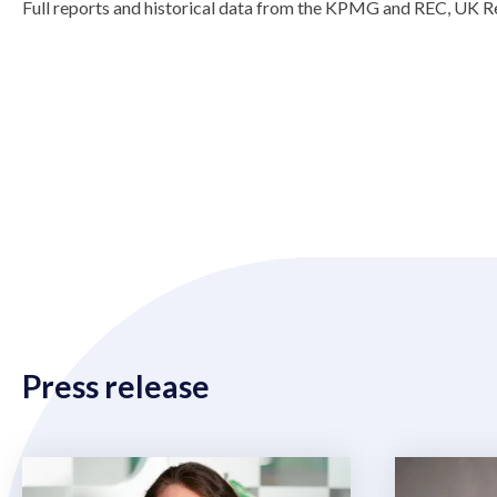
Full reports and historical data from the KPMG and REC, UK Re
Press release