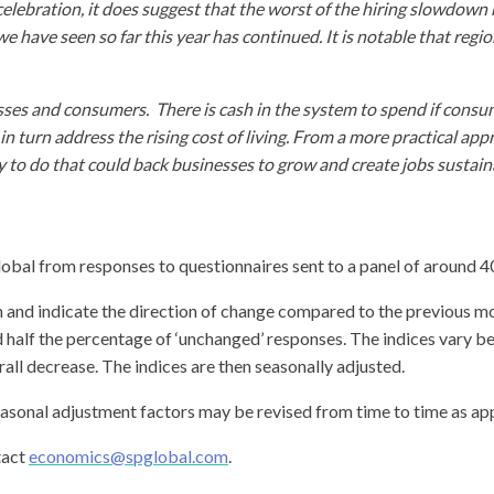
celebration, it does suggest that the worst of the hiring slowdow
end we have seen so far this year has continued. It is notable that r
s and consumers. There is cash in the system to spend if consume
l in turn address the rising cost of living. From a more practical a
y to do that could back businesses to grow and create jobs sustaina
al from responses to questionnaires sent to a panel of around 
 and indicate the direction of change compared to the previous mont
d half the percentage of ‘unchanged’ responses. The indices vary b
ll decrease. The indices are then seasonally adjusted.
easonal adjustment factors may be revised from time to time as appr
tact
economics@spglobal.com
.