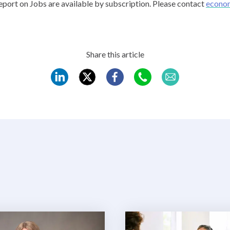
port on Jobs are available by subscription. Please contact
econo
Share this article
REC
REC
REC
REC
REC
LinkedIn
Twitter
Facebook
WhatsApp
Mail