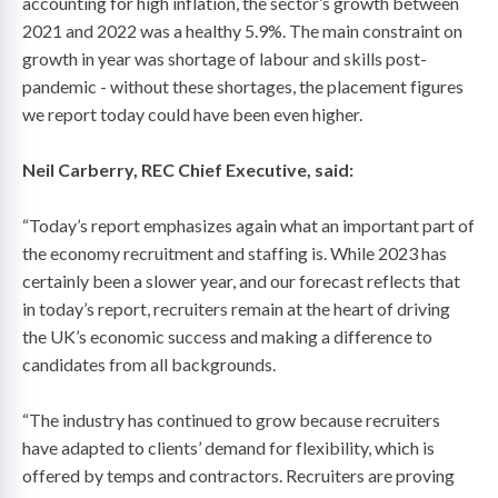
accounting for high inflation, the sector’s growth between
2021 and 2022 was a healthy 5.9%. The main constraint on
growth in year was shortage of labour and skills post-
pandemic - without these shortages, the placement figures
we report today could have been even higher.
Neil Carberry, REC Chief Executive, said:
“Today’s report emphasizes again what an important part of
the economy recruitment and staffing is. While 2023 has
certainly been a slower year, and our forecast reflects that
in today’s report, recruiters remain at the heart of driving
the UK’s economic success and making a difference to
candidates from all backgrounds.
“The industry has continued to grow because recruiters
have adapted to clients’ demand for flexibility, which is
offered by temps and contractors. Recruiters are proving