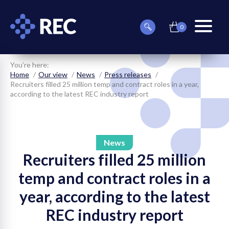
0
item(s)
Can
Basket
in
menu
we
basket
toggle
help
you
You’re here:
find
Home
Our view
News
Press releases
something?
Recruiters filled 25 million temp and contract roles in a year,
according to the latest REC industry report
News
Recruiters filled 25 million
on
temp and contract roles in a
on
year, according to the latest
on
REC industry report
on