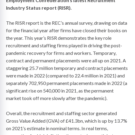
Employment Confederation’s latest Recruitment
Industry Status report (RISR).
The RISR report is the REC’s annual survey, drawing on data
for the financial year after firms have closed their books on
the year. This year’s RISR demonstrates the key role
recruitment and staffing firms played in driving the post-
pandemic recovery for firms and workers. Temporary,
contract and permanent placements were all up on 2021. A
staggering 25.7 million temporary and contract placements
were made in 2022 (compared to 22.4 million in 2021) and
separately 702,950 permanent placements made in 2022 (a
significant rise on 540,000 in 2021, as the permanent
market took off more slowly after the pandemic).
Overall, the recruitment and staffing sector generated
Gross Value Added (GVA) of £41.3bn, which is up by 13.7%
on 2021’s estimate in nominal terms. In real terms,