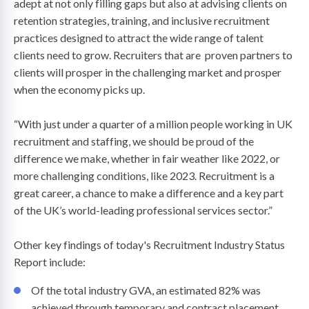
adept at not only filling gaps but also at advising clients on
retention strategies, training, and inclusive recruitment
practices designed to attract the wide range of talent
clients need to grow. Recruiters that are proven partners to
clients will prosper in the challenging market and prosper
when the economy picks up.
“With just under a quarter of a million people working in UK
recruitment and staffing, we should be proud of the
difference we make, whether in fair weather like 2022, or
more challenging conditions, like 2023. Recruitment is a
great career, a chance to make a difference and a key part
of the UK’s world-leading professional services sector.”
Other key findings of today's Recruitment Industry Status
Report include:
Of the total industry GVA, an estimated 82% was
achieved through temporary and contract placement