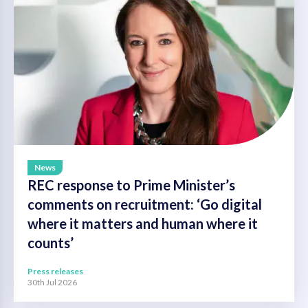
News
REC response to Prime Minister’s
comments on recruitment: ‘Go digital
where it matters and human where it
counts’
Press releases
30th Jul 2026