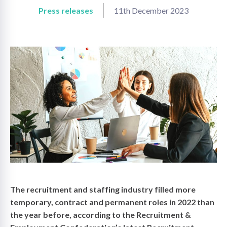
Press releases
11th December 2023
on
The recruitment and staffing industry filled more
temporary, contract and permanent roles in 2022 than
the year before, according to the Recruitment &