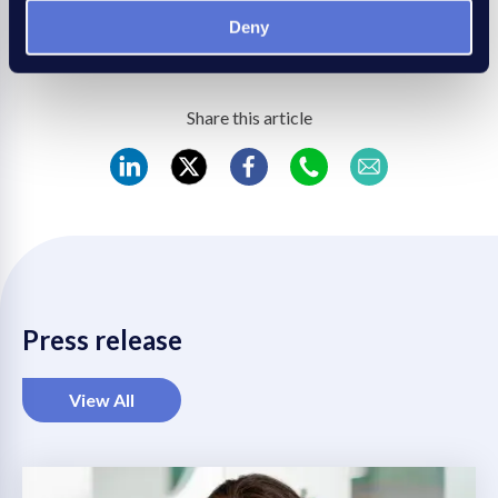
Confederation at
www.rec.uk.com
.
Save
Deny
Share this article
REC
REC
REC
REC
REC
LinkedIn
Twitter
Facebook
WhatsApp
Mail
Press release
View All