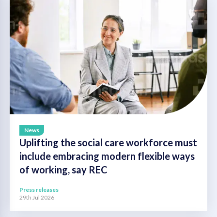
News
Uplifting the social care workforce must
include embracing modern flexible ways
of working, say REC
Press releases
29th Jul 2026