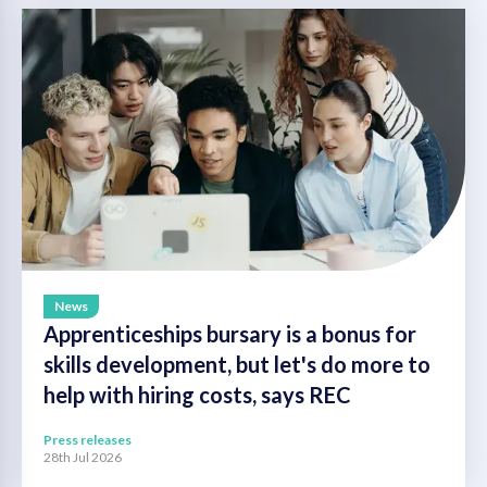
News
Apprenticeships bursary is a bonus for
skills development, but let's do more to
help with hiring costs, says REC
Press releases
28th Jul 2026