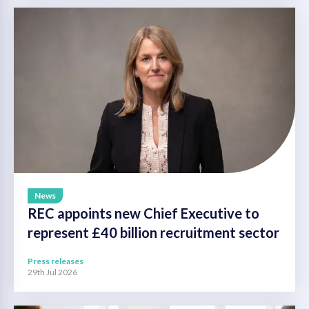
News
REC appoints new Chief Executive to
represent £40 billion recruitment sector
Press releases
29th Jul 2026