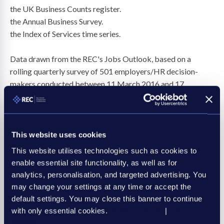
the UK Business Counts register.
the Annual Business Survey.
the Index of Services time series.
Data drawn from the REC's Jobs Outlook, based on a
rolling quarterly survey of 501 employers/HR decision-
makers conducted between 11 March 2016 and 17
October 2023 by Savanta ComRes.
This website uses cookies
2. In today’s RISR, we have made adjustments to our GVA
for past years to reflect revisions to the data and
This website utilises technologies such as cookies to
methodology, which has meant an adjustment to a sub-
enable essential site functionality, as well as for
analytics, personalisation, and targeted advertising. You
sector that we previously included in recruitment and
may change your settings at any time or accept the
staffing. The figures in this release reflect like-for-like
default settings. You may close this banner to continue
comparisons.
with only essential cookies.
Privacy Policy
|
Cookie
Policy