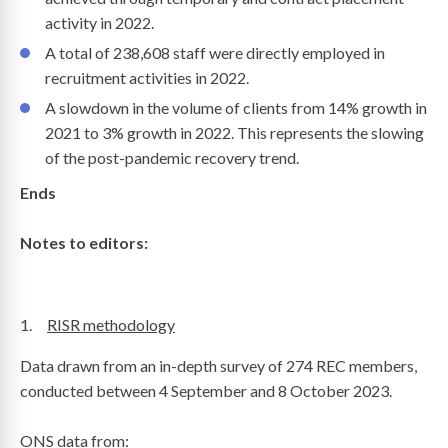
activity in 2022.
A total of 238,608 staff were directly employed in
recruitment activities in 2022.
A slowdown in the volume of clients from 14% growth in
2021 to 3% growth in 2022. This represents the slowing
of the post-pandemic recovery trend.
Ends
Notes to editors:
1.
RISR methodology
Data drawn from an in-depth survey of 274 REC members,
conducted between 4 September and 8 October 2023.
ONS data from: