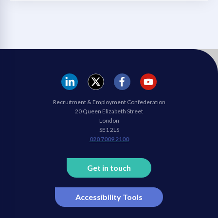
REC
REC
REC
REC
Recruitment & Employment Confederation
Linkedin
twitter
facebook
youtube
20 Queen Elizabeth Street
London
SE1 2LS
020 7009 2100
Get in touch
Accessibility Tools