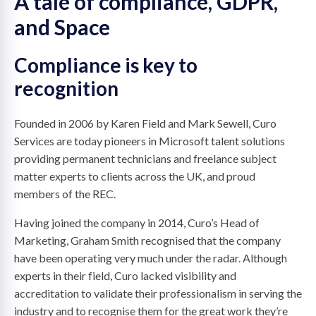
A tale of compliance, GDPR,
and Space
Compliance is key to
recognition
Founded in 2006 by Karen Field and Mark Sewell, Curo
Services are today pioneers in Microsoft talent solutions
providing permanent technicians and freelance subject
matter experts to clients across the UK, and proud
members of the REC.
Having joined the company in 2014, Curo’s Head of
Marketing, Graham Smith recognised that the company
have been operating very much under the radar. Although
experts in their field, Curo lacked visibility and
accreditation to validate their professionalism in serving the
industry and to recognise them for the great work they’re