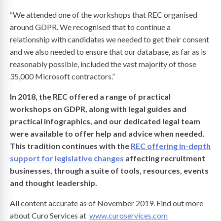
“We attended one of the workshops that REC organised
around GDPR. We recognised that to continue a
relationship with candidates we needed to get their consent
and we also needed to ensure that our database, as far as is
reasonably possible, included the vast majority of those
35,000 Microsoft contractors.”
In 2018, the REC offered a range of practical
workshops on GDPR, along with legal guides and
practical infographics, and our dedicated legal team
were available to offer help and advice when needed.
This tradition continues with the
REC offering in-depth
support for legislative changes
affecting recruitment
businesses, through a suite of tools, resources, events
and thought leadership.
All content accurate as of November 2019. Find out more
about Curo Services at
www.curoservices.com