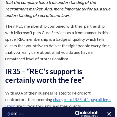
that the company has a true understanding of the
recruitment market. And, more importantly for us, a true
understanding of recruitment laws.”
Their REC membership combined with their partnership
with Microsoft puts Curo Services as a front-runner in this
space. REC membership is a badge of quality which tells
clients that you strive to deliver the right people every time,
that you really care about what you do and have an
unmatched level of professionalism.
IR35 – “REC’s support is
certainly worth the fee”
With 80% of their business related to Microsoft
contractors, the upcoming
changes to IR35 off-payroll legis
lation
are critical for Curo, and their clients.
According to REC members, off-payroll working legislation