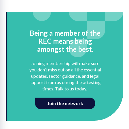
Being a member of the
REC means being
amongst the best.
Joining membership will make sure
you don’t miss out on all the essential
updates, sector guidance, and legal
support from us during these testing
times. Talk to us today.
Join the network