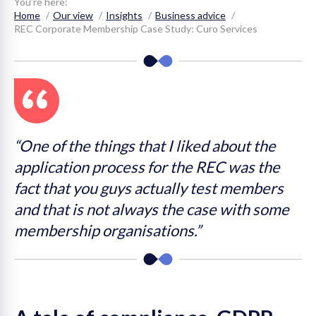
You’re here:
Home
Our view
Insights
Business advice
on
REC Corporate Membership Case Study: Curo Services
“One of the things that I liked about the
application process for the REC was the
fact that you guys actually test members
and that is not always the case with some
membership organisations.”