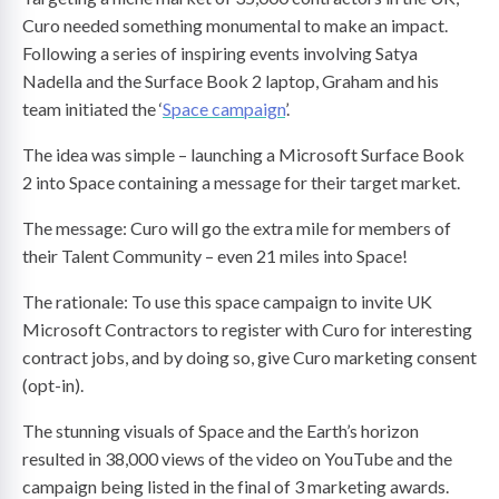
Curo needed something monumental to make an impact.
Following a series of inspiring events involving Satya
Nadella and the Surface Book 2 laptop, Graham and his
team initiated the ‘
Space campaign
’.
The idea was simple – launching a Microsoft Surface Book
2 into Space containing a message for their target market.
The message: Curo will go the extra mile for members of
their Talent Community – even 21 miles into Space!
The rationale: To use this space campaign to invite UK
Microsoft Contractors to register with Curo for interesting
contract jobs, and by doing so, give Curo marketing consent
(opt-in).
The stunning visuals of Space and the Earth’s horizon
resulted in 38,000 views of the video on YouTube and the
campaign being listed in the final of 3 marketing awards.