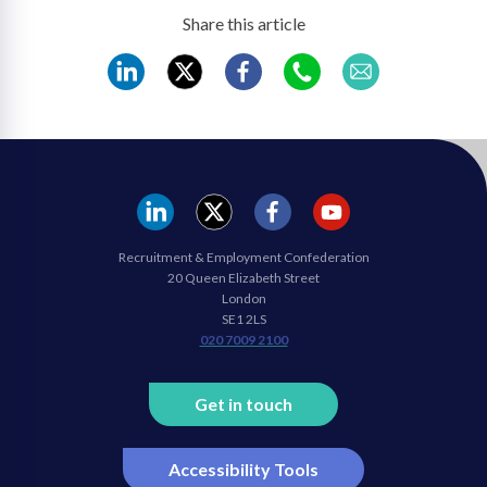
Share this article
REC
REC
REC
REC
REC
LinkedIn
Twitter
Facebook
WhatsApp
Mail
REC
REC
REC
REC
Recruitment & Employment Confederation
Linkedin
twitter
facebook
youtube
20 Queen Elizabeth Street
London
SE1 2LS
020 7009 2100
Get in touch
Accessibility Tools