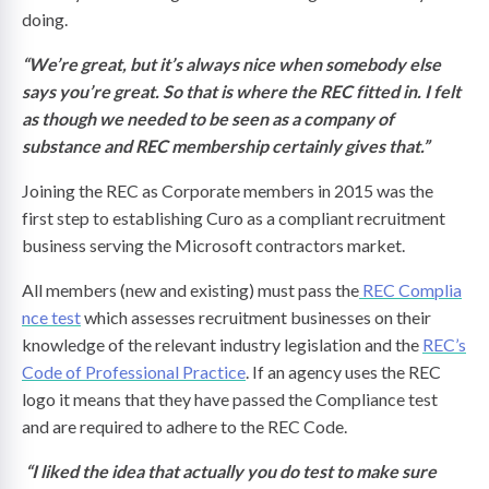
doing.
“We’re great, but it’s always nice when somebody else
says you’re great. So that is where the REC fitted in. I felt
as though we needed to be seen as a company of
substance and REC membership certainly gives that.”
Joining the REC as Corporate members in 2015 was the
first step to establishing Curo as a compliant recruitment
business serving the Microsoft contractors market.
All members (new and existing) must pass the
REC Complia
nce test
which assesses recruitment businesses on their
knowledge of the relevant industry legislation and the
REC’s
Code of Professional Practice
. If an agency uses the REC
logo it means that they have passed the Compliance test
and are required to adhere to the REC Code.
“I liked the idea that actually you do test to make sure