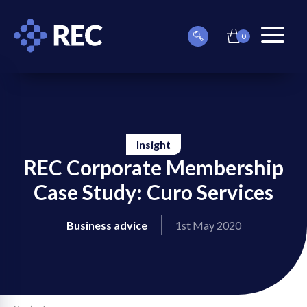
0
item(s)
Can
Basket
in
menu
we
basket
toggle
help
you
find
something?
Insight
REC Corporate Membership
Case Study: Curo Services
on
Business advice
1st May 2020
on
on
on