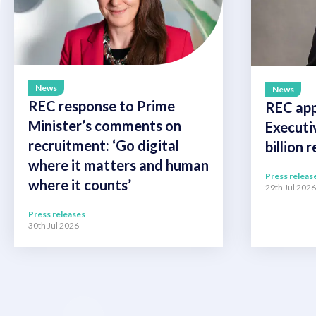
News
News
REC response to Prime
REC app
Minister’s comments on
Executi
recruitment: ‘Go digital
billion 
where it matters and human
Press releas
where it counts’
29th Jul 2026
Press releases
30th Jul 2026