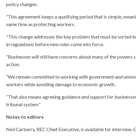
policy changes.
“This agreement keeps a qualifying period that is simple, meanin
same time as protecting workers.
"This change addresses the key problem that must be sorted in 
in regulations before new rules come into force.
“Businesses will still have concerns about many of the powers c
action.
“We remain committed to working with government and unions to 
workers while avoiding damage to economic growth.
“That also means agreeing guidance and support for businesses
tribunal system.”
Notes to editors
Neil Carberry, REC Chief Executive, is available for intervie