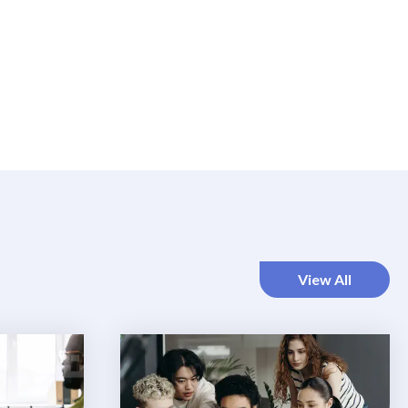
View All