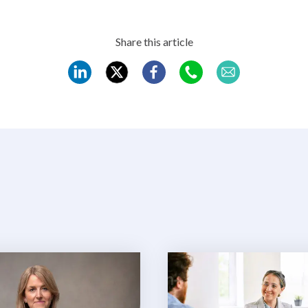
Share this article
REC
REC
REC
REC
REC
LinkedIn
Twitter
Facebook
WhatsApp
Mail