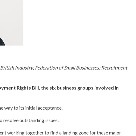
tish Industry; Federation of Small Businesses; Recruitment
yment Rights Bill, the six business groups involved in
 way to its initial acceptance.
o resolve outstanding issues.
nt working together to find a landing zone for these major