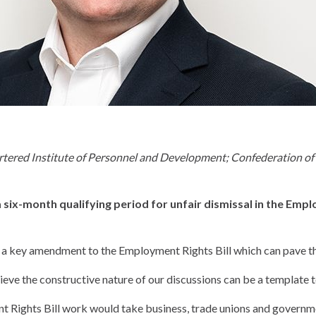
d Institute of Personnel and Development; Confederation of Bri
ix-month qualifying period for unfair dismissal in the Emplo
 a key amendment to the Employment Rights Bill which can pave the
ve the constructive nature of our discussions can be a template t
 Rights Bill work would take business, trade unions and governme