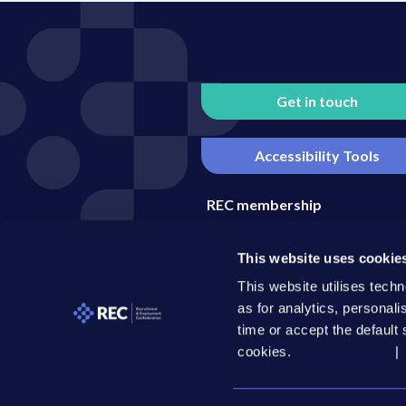
Get in touch
Accessibility Tools
REC membership
Media enquiries
This website uses cookie
Become an REC business part
This website utilises techn
as for analytics, personal
time or accept the default 
cookies.
Privacy Policy
|