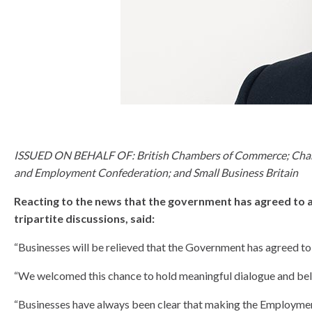
know
ISSUED ON BEHALF OF: British Chambers of Commerce; Chartere
and Employment Confederation; and Small Business Britain
Reacting to the news that the government has agreed to a s
tripartite discussions, said:
“Businesses will be relieved that the Government has agreed to
“We welcomed this chance to hold meaningful dialogue and belie
“Businesses have always been clear that making the Employment