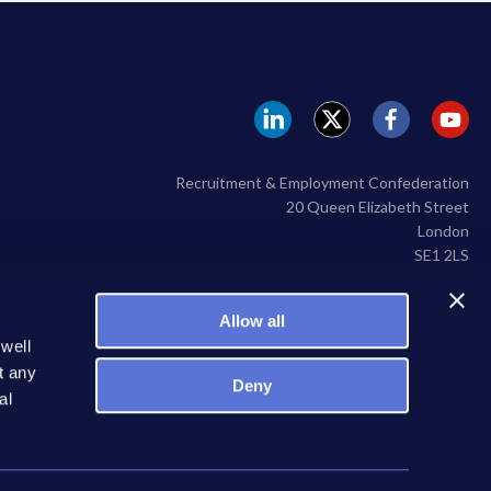
REC
REC
REC
RE
Linkedin
twitter
facebook
yo
Recruitment & Employment Confederation
20 Queen Elizabeth Street
London
SE1 2LS
020 7009 2100
Allow all
 well
t any
Deny
al