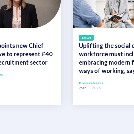
News
oints new Chief
Uplifting the social 
ve to represent £40
workforce must inc
recruitment sector
embracing modern fl
ways of working, s
es
Press releases
29th Jul 2026