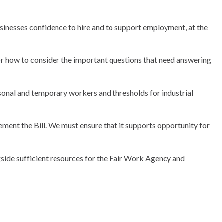
 businesses confidence to hire and to support employment, at the
close
close
close
close
close
close
close
close
close
close
close
modal
modal
modal
modal
modal
modal
modal
modal
modal
modal
modal
for how to consider the important questions that need answering
asonal and temporary workers and thresholds for industrial
ment the Bill. We must ensure that it supports opportunity for
side sufficient resources for the Fair Work Agency and