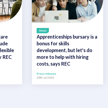
News
care
Apprenticeships bursary is a
lude
bonus for skills
exible
development, but let's do
ay REC
more to help with hiring
costs, says REC
Press releases
28th Jul 2026