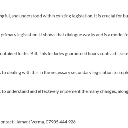
gful, and understood within existing legislation. It is crucial for
primary legislation. It shows that dialogue works and is a model 
ontained in this Bill. This includes guaranteed hours contracts, se
dealing with this in the necessary secondary legislation to imple
 to understand and effectively implement the many changes, along
w. Contact Hamant Verma, 07985 444 926