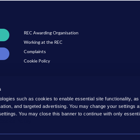
REC Awarding Organisation
Working at the REC
Complaints
Cookie Policy
s
ner
ologies such as cookies to enable essential site functionality, as
isation, and targeted advertising. You may change your settings a
settings. You may close this banner to continue with only essenti
Cookie Policy