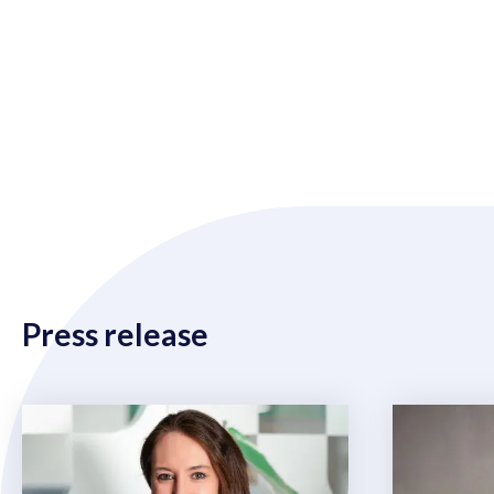
Press release