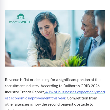
on
Revenue is flat or declining for a significant portion of the
recruitment industry. According to Bullhorn’s GRID 2026
Industry Trends Report,
43% of businesses expect only mod
est economic improvement this year
. Competition from
other agencies is now the second biggest obstacle to