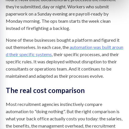
they’re submitted, day or night. Workers who submit
paperwork on a Sunday evening are payroll-ready by
Monday morning. The ops team starts the week clean
instead of firefighting a backlog.
None of these businesses bought a platform and figured it
out themselves. In each case, the
automation was built aroun
d their specific systems
, their specific processes, and their
specific rules. It was deployed without disruption to their
consultants or operations team. And it continues to be
maintained and adapted as their processes evolve.
The real cost comparison
Most recruitment agencies instinctively compare
automation to "doing nothing". But the right comparison is
what your back office actually costs you today: the salaries,
the benefits, the management overhead, the recruitment