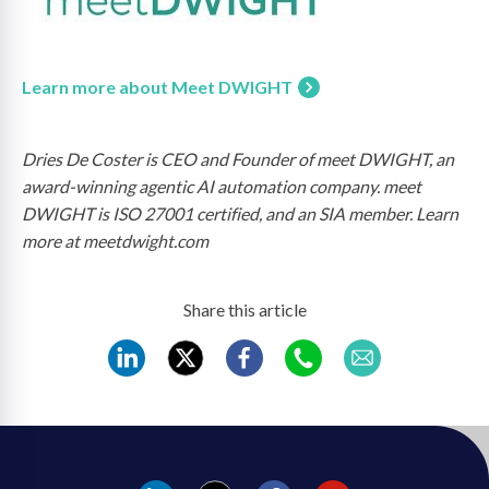
Learn more about Meet DWIGHT
Dries De Coster is CEO and Founder of meet DWIGHT, an
award-winning agentic AI automation company. meet
DWIGHT is ISO 27001 certified, and an SIA member. Learn
more at meetdwight.com
Share this article
REC
REC
REC
REC
REC
LinkedIn
Twitter
Facebook
WhatsApp
Mail