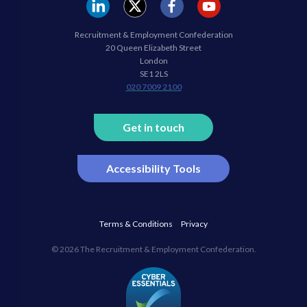
REC
REC
REC
REC
Recruitment & Employment Confederation
Linkedin
twitter
facebook
youtube
20 Queen Elizabeth Street
London
SE1 2LS
020 7009 2100
Get in touch
Accessibility Tools
Terms & Conditions
Privacy
© 2026 The Recruitment & Employment Confederation.