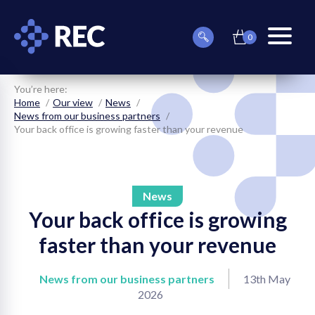
0
item(s)
Can
Basket
in
menu
we
basket
toggle
help
you
You’re here:
find
Home
Our view
News
something?
News from our business partners
Your back office is growing faster than your revenue
News
Your back office is growing
on
faster than your revenue
on
News from our business partners
13th May
on
2026
on