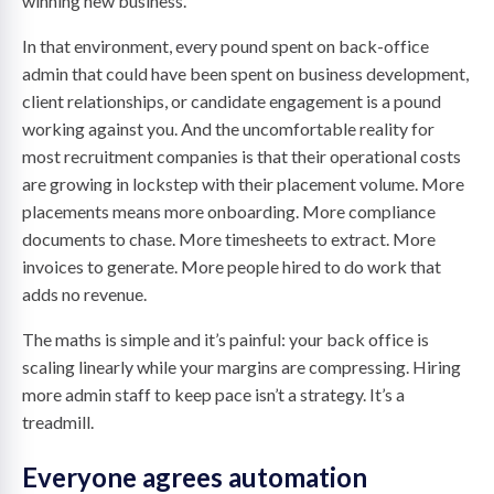
winning new business.
In that environment, every pound spent on back-office
admin that could have been spent on business development,
client relationships, or candidate engagement is a pound
working against you. And the uncomfortable reality for
most recruitment companies is that their operational costs
are growing in lockstep with their placement volume. More
placements means more onboarding. More compliance
documents to chase. More timesheets to extract. More
invoices to generate. More people hired to do work that
adds no revenue.
The maths is simple and it’s painful: your back office is
scaling linearly while your margins are compressing. Hiring
more admin staff to keep pace isn’t a strategy. It’s a
treadmill.
Everyone agrees automation