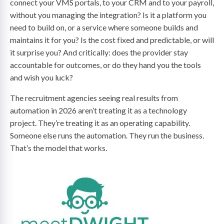
connect your VMS portals, to your CRM and to your payroll,
without you managing the integration? Is it a platform you
need to build on, or a service where someone builds and
maintains it for you? Is the cost fixed and predictable, or will
it surprise you? And critically: does the provider stay
accountable for outcomes, or do they hand you the tools
and wish you luck?
The recruitment agencies seeing real results from
automation in 2026 aren’t treating it as a technology
project. They’re treating it as an operating capability.
Someone else runs the automation. They run the business.
That’s the model that works.