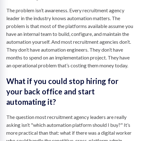
The problem isn’t awareness. Every recruitment agency
leader in the industry knows automation matters. The
problem is that most of the platforms available assume you
have an internal team to build, configure, and maintain the
automation yourself. And most recruitment agencies don’t.
They don’t have automation engineers. They don’t have
months to spend on an implementation project. They have
an operational problem that’s costing them money today.
What if you could stop hiring for
your back office and start
automating it?
The question most recruitment agency leaders are really
asking isn’t "which automation platform should I buy?" It’s
more practical than that: what if there was a digital worker
who could handle the repetitive, cross-platform admin