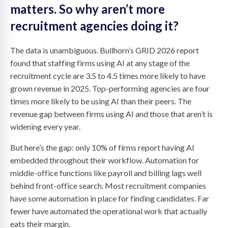
matters. So why aren’t more
recruitment agencies doing it?
The data is unambiguous. Bullhorn’s GRID 2026 report
found that staffing firms using AI at any stage of the
recruitment cycle are 3.5 to 4.5 times more likely to have
grown revenue in 2025. Top-performing agencies are four
times more likely to be using AI than their peers. The
revenue gap between firms using AI and those that aren’t is
widening every year.
But here’s the gap: only 10% of firms report having AI
embedded throughout their workflow. Automation for
middle-office functions like payroll and billing lags well
behind front-office search. Most recruitment companies
have some automation in place for finding candidates. Far
fewer have automated the operational work that actually
eats their margin.