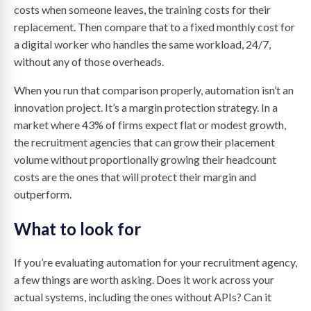
costs when someone leaves, the training costs for their
replacement. Then compare that to a fixed monthly cost for
a digital worker who handles the same workload, 24/7,
without any of those overheads.
When you run that comparison properly, automation isn’t an
innovation project. It’s a margin protection strategy. In a
market where 43% of firms expect flat or modest growth,
the recruitment agencies that can grow their placement
volume without proportionally growing their headcount
costs are the ones that will protect their margin and
outperform.
What to look for
If you’re evaluating automation for your recruitment agency,
a few things are worth asking. Does it work across your
actual systems, including the ones without APIs? Can it