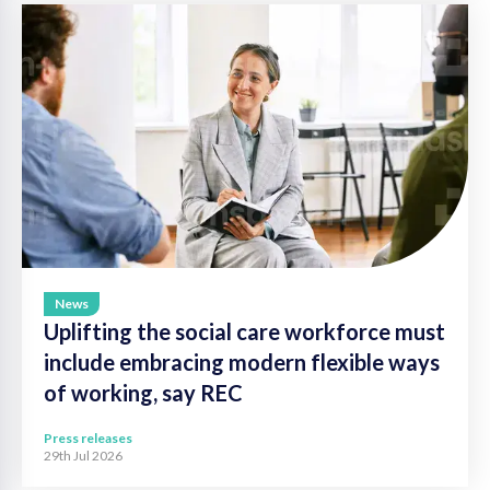
News
Uplifting the social care workforce must
include embracing modern flexible ways
of working, say REC
Press releases
29th Jul 2026