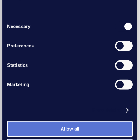
Consent
Necessary
Employers
Selection
Our Good Recruitment Collective is a network of
Preferences
employers united behind one common goal of
recruitment best practice.
Statistics
Your in-house recruiters can benefit from our
workshops, conferences, self-assessment tools and
data to help you benchmark and improve your
Marketing
recruitment practices.
Show details
Join today
Allow all