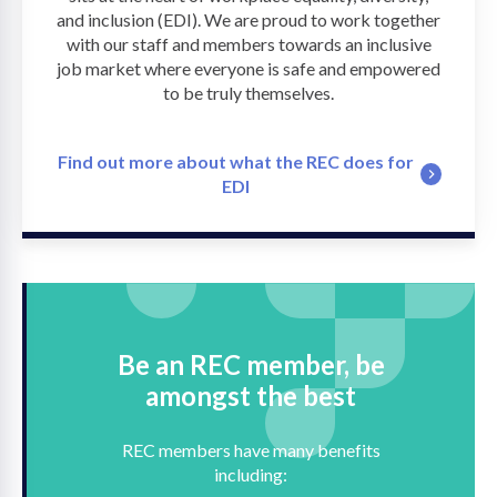
and inclusion (EDI). We are proud to work together
with our staff and members towards an inclusive
job market where everyone is safe and empowered
to be truly themselves.
Find out more about what the REC does for
EDI
Be an REC member, be
amongst the best
REC members have many benefits
including: