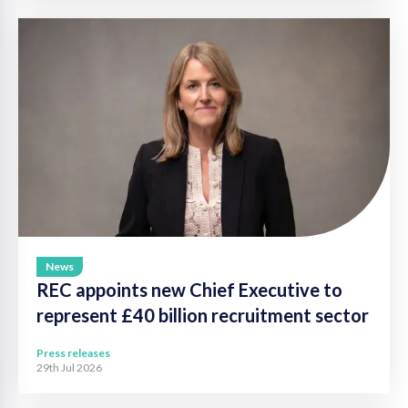
News
REC appoints new Chief Executive to
represent £40 billion recruitment sector
Press releases
29th Jul 2026