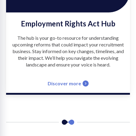
Employment Rights Act Hub
The hub is your go-to resource for understanding
upcoming reforms that could impact your recruitment
business. Stay informed on key changes, timelines, and
their impact. We’ll help you navigate the evolving
landscape and ensure your voice is heard.
Discover more