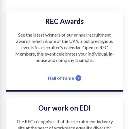
REC Awards
See the latest winners of our annual recruitment
awards, which is one of the UK's most prestigious
events in a recruiter's calendar. Open to REC
Members, this event celebrates your individual, in-
house and company triumphs.
Hall of fame
Our work on EDI
The REC recognises that the recruitment industry
sits at the heart of workplace equality, diversity,