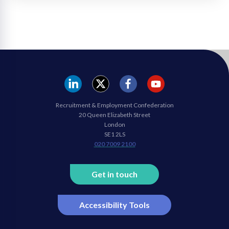
REC
REC
REC
REC
Recruitment & Employment Confederation
Linkedin
twitter
facebook
youtube
20 Queen Elizabeth Street
London
SE1 2LS
020 7009 2100
Get in touch
Accessibility Tools