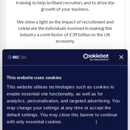
training to help brilliant recruiters and to drive the
growth of your business.
We shine a light on the impact of recruitment and
celebrate the individuals involved in making this
industry a contributor of £39 billion to the UK
economy.
Discover more
This website uses cookies
This website utilises technologies such as cookies to
enable essential site functionality, as well as for
analytics, personalisation, and targeted advertising. You
may change your settings at any time or accept the
default settings. You may close this banner to continue
with only essential cookies.
Privacy Policy
|
Cookie
Policy