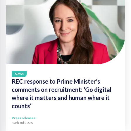
News
REC response to Prime Minister’s
comments on recruitment: ‘Go digital
where it matters and human where it
counts’
Press releases
30th Jul 2026