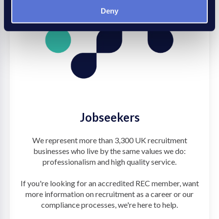
Deny
Jobseekers
We represent more than 3,300 UK recruitment
businesses who live by the same values we do:
professionalism and high quality service.
If you're looking for an accredited REC member, want
more information on recruitment as a career or our
compliance processes, we're here to help.