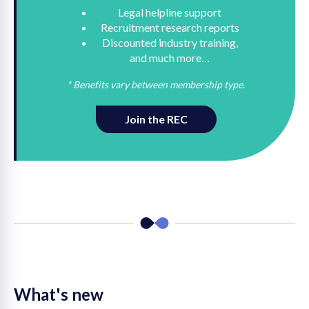
Legal helpline support
Recruitment research reports
Discounted industry training,
and much more…
* Benefits vary between membership type.
Join the REC
What's new