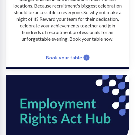
locations. Because recruitment's biggest celebration
should be accessible to everyone. So why not make a
night of it? Reward your team for their dedication,
celebrate your achievements together and join
hundreds of recruitment professionals for an
unforgettable evening. Book your table now.
Book your table