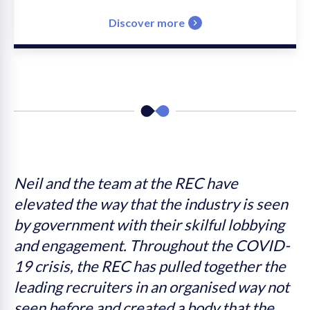
Discover more
s
Neil and the team at the REC have
W
elevated the way that the industry is seen
I
by government with their skilful lobbying
t
n
and engagement. Throughout the COVID-
c
s
19 crisis, the REC has pulled together the
leading recruiters in an organised way not
e
seen before and created a body that the