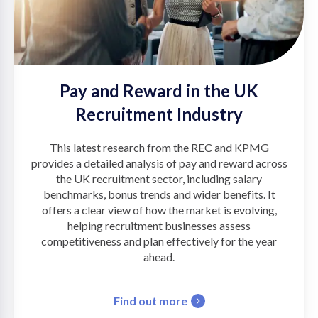
Pay and Reward in the UK
Recruitment Industry
This latest research from the REC and KPMG
provides a detailed analysis of pay and reward across
the UK recruitment sector, including salary
benchmarks, bonus trends and wider benefits. It
offers a clear view of how the market is evolving,
helping recruitment businesses assess
competitiveness and plan effectively for the year
ahead.
Find out more