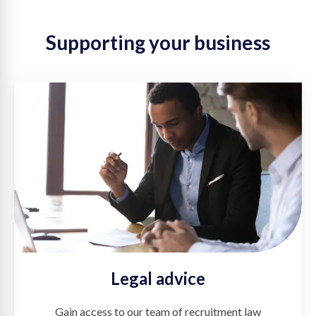
Supporting your business
Legal advice
Gain access to our team of recruitment law