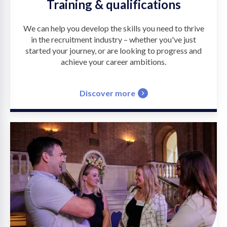
Training & qualifications
We can help you develop the skills you need to thrive
in the recruitment industry – whether you've just
started your journey, or are looking to progress and
achieve your career ambitions.
Discover more