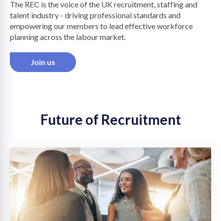
The REC is the voice of the UK recruitment, staffing and
talent industry - driving professional standards and
on
empowering our members to lead effective workforce
planning across the labour market.
Join us
Future of Recruitment