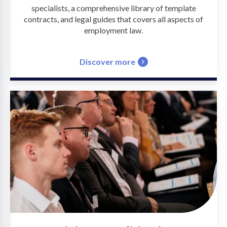
specialists, a comprehensive library of template
contracts, and legal guides that covers all aspects of
employment law.
Discover more