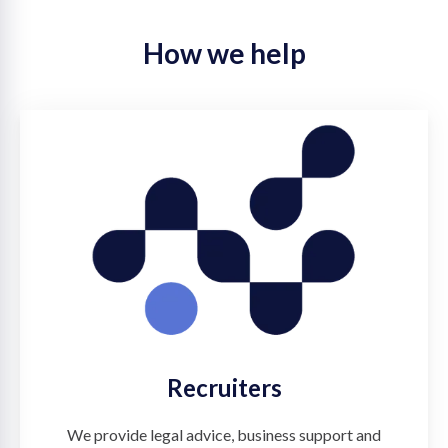
How we help
Recruiters
We provide legal advice, business support and