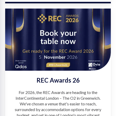
REC Awards 26
For 2026, the REC Awards are heading to the
InterContinental London – The O2 in Greenwich.
We've chosen a venue that's easier to reach,
surrounded by accommodation options for every
budget, and set in one of London's most vibrant