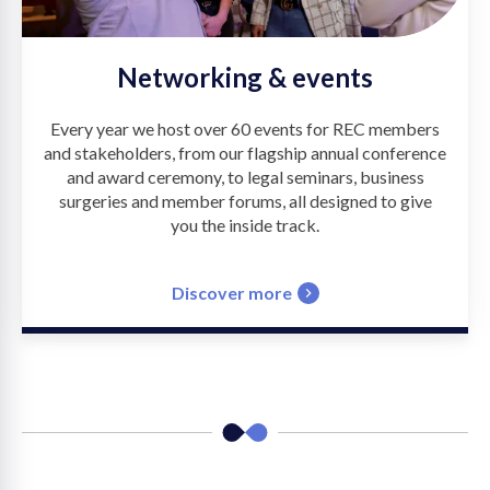
Networking & events
Every year we host over 60 events for REC members
and stakeholders, from our flagship annual conference
and award ceremony, to legal seminars, business
surgeries and member forums, all designed to give
you the inside track.
Discover more