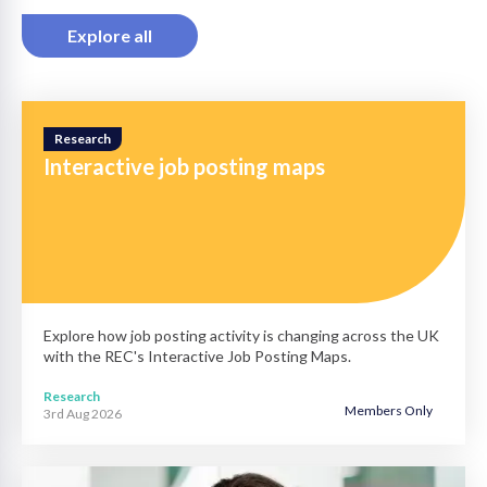
Explore all
Research
Interactive job posting maps
Explore how job posting activity is changing across the UK
with the REC's Interactive Job Posting Maps.
Research
Members Only
3rd Aug 2026