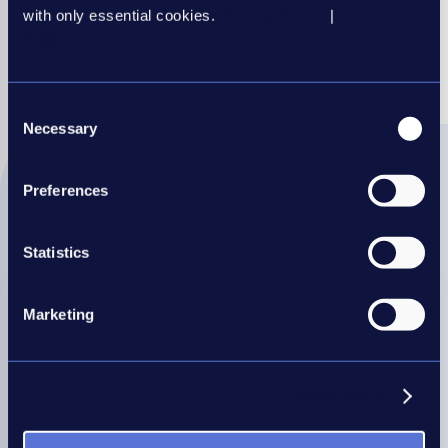
with only essential cookies.
Privacy Policy
|
Cookie
Share this article
Policy
REC
REC
REC
REC
REC
Consent
LinkedIn
Twitter
Facebook
WhatsApp
Mail
Necessary
Selection
Preferences
More IR35 support this way
Statistics
Marketing
Show details