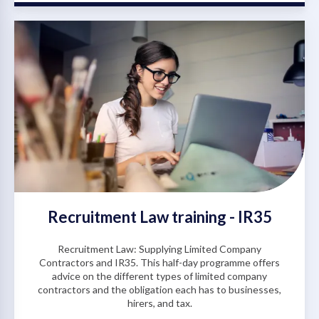
Recruitment Law training - IR35
Recruitment Law: Supplying Limited Company
Contractors and IR35. This half-day programme offers
advice on the different types of limited company
contractors and the obligation each has to businesses,
hirers, and tax.