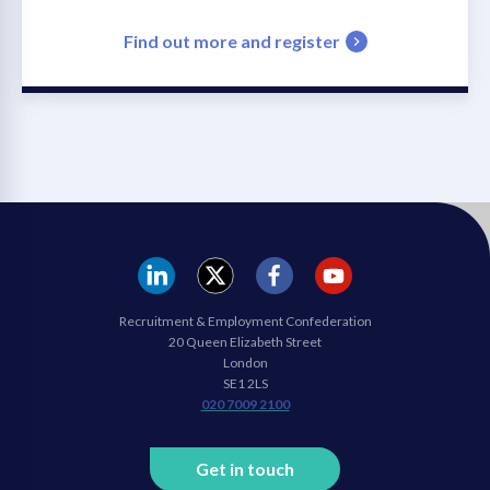
Find out more and register
REC
REC
REC
REC
Recruitment & Employment Confederation
Linkedin
twitter
facebook
youtube
20 Queen Elizabeth Street
London
SE1 2LS
020 7009 2100
Get in touch