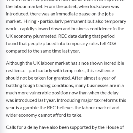
the labour market. From the outset, when lockdown was
introduced, there was an immediate pause on the jobs
market. Hiring - particularly permanent but also temporary
work - rapidly slowed down and business confidence in the
UK economy plummeted. REC data during that period
found that people placed into temporary roles fell 40%
compared to the same time last year.
Although the UK labour market has since shown incredible
resilience - particularly with temp roles, this resilience
should not be taken for granted. After almost a year of
battling tough trading conditions, many businesses are in a
much more vulnerable position now than when the delay
was introduced last year. Introducing major tax reforms this
year is a gamble the REC believes the labour market and
wider economy cannot afford to take.
Calls for a delay have also been supported by the House of