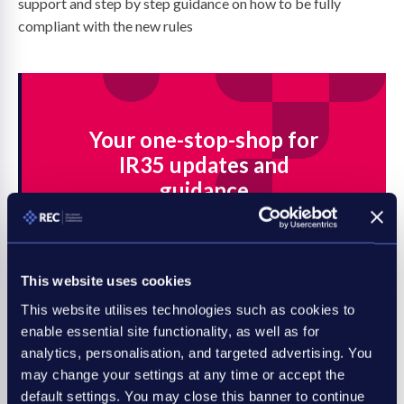
support and step by step guidance on how to be fully
compliant with the new rules
Your one-stop-shop for
IR35 updates and
guidance
Find all the latest legal resources and
business advice you need to prepare
for the IR35 tax legislation.
This website uses cookies
This website utilises technologies such as cookies to
Head to the hub now
enable essential site functionality, as well as for
analytics, personalisation, and targeted advertising. You
may change your settings at any time or accept the
default settings. You may close this banner to continue