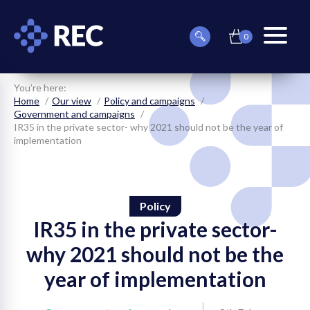
0
item(s)
Can
Basket
in
menu
we
basket
toggle
help
you
You’re here:
find
Home
Our view
Policy and campaigns
something?
Government and campaigns
IR35 in the private sector- why 2021 should not be the year of
implementation
Policy
on
IR35 in the private sector-
on
why 2021 should not be the
year of implementation
on
on