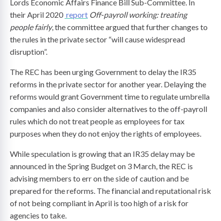
Lords Economic Affairs Finance Bill Sub-Committee. In
their April 2020
report
Off-payroll working: treating
people fairly
, the committee argued that further changes to
the rules in the private sector “will cause widespread
disruption”.
The REC has been urging Government to delay the IR35
reforms in the private sector for another year. Delaying the
reforms would grant Government time to regulate umbrella
companies and also consider alternatives to the off-payroll
rules which do not treat people as employees for tax
purposes when they do not enjoy the rights of employees.
While speculation is growing that an IR35 delay may be
announced in the Spring Budget on 3 March, the REC is
advising members to err on the side of caution and be
prepared for the reforms. The financial and reputational risk
of not being compliant in April is too high of a risk for
agencies to take.