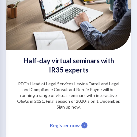
Half-day virtual seminars with
IR35 experts
REC's Head of Legal Services Lewina Farrell and Legal
and Compliance Consultant Bernie Payne will be
running a range of virtual seminars with interactive
Q&As in 2021. Final session of 2020 is on 1 December.
Sign up now.
Register now