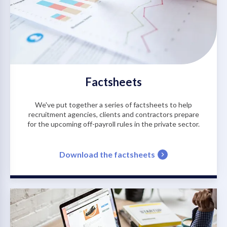
Factsheets
We've put together a series of factsheets to help
recruitment agencies, clients and contractors prepare
for the upcoming off-payroll rules in the private sector.
Download the factsheets