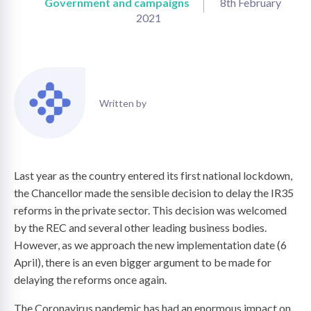
Government and campaigns
8th February
2021
on
Written by
Last year as the country entered its first national lockdown,
the Chancellor made the sensible decision to delay the IR35
reforms in the private sector. This decision was welcomed
by the REC and several other leading business bodies.
However, as we approach the new implementation date (6
April), there is an even bigger argument to be made for
delaying the reforms once again.
The Coronavirus pandemic has had an enormous impact on