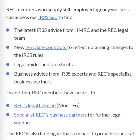
REC members who supply self-employed agency workers
can access our
IR35 hub
to find:
The latest IR35 advice from HMRC and the REC legal
team
New
template contracts
to reflect upcoming changes to
the IR35 rules.
Legal guides and factsheets
Business advice from IR35 experts and REC’s specialist
business partners
In addition, REC members, have access to:
REC's legal helpline
(Mon - Fri)
Specialist REC's business partners
for further legal
support.
The REC is also holding virtual seminars to provide practical