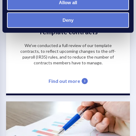
Allow all
Deny
Template contracts
We've conducted a full review of our template
contracts, to reflect upcoming changes to the off-
payroll (IR35) rules, and to reduce the number of
contracts members have to manage.
Find out more