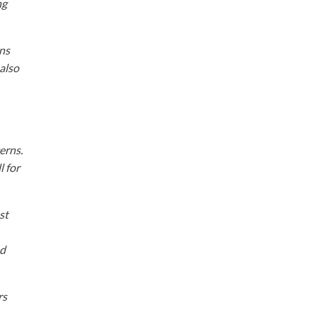
ng
ons
 also
erns.
l for
st
nd
rs