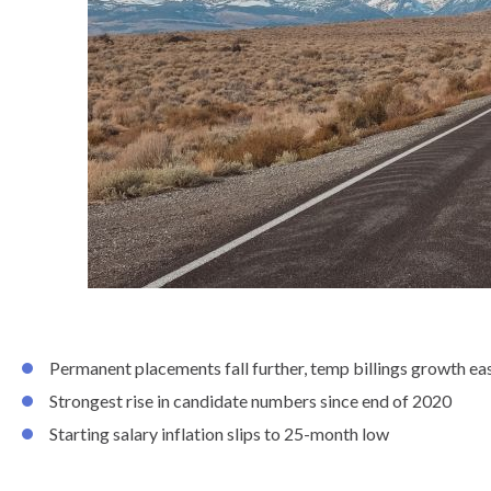
know
Permanent placements fall further, temp billings growth ea
Strongest rise in candidate numbers since end of 2020
Starting salary inflation slips to 25-month low