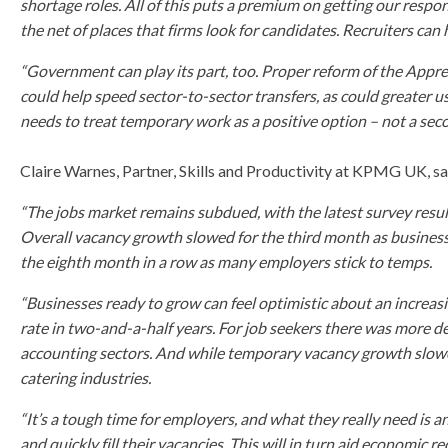
shortage roles. All of this puts a premium on getting our respo
the net of places that firms look for candidates. Recruiters can 
“Government can play its part, too. Proper reform of the Appren
could help speed sector-to-sector transfers, as could greater u
needs to treat temporary work as a positive option – not a seco
Claire Warnes, Partner, Skills and Productivity at KPMG UK, sa
“The jobs market remains subdued, with the latest survey res
Overall vacancy growth slowed for the third month as businesse
the eighth month in a row as many employers stick to temps.
“Businesses ready to grow can feel optimistic about an increas
rate in two-and-a-half years. For job seekers there was more d
accounting sectors. And while temporary vacancy growth slowed, 
catering industries.
“It’s a tough time for employers, and what they really need is
and quickly fill their vacancies. This will in turn aid economi