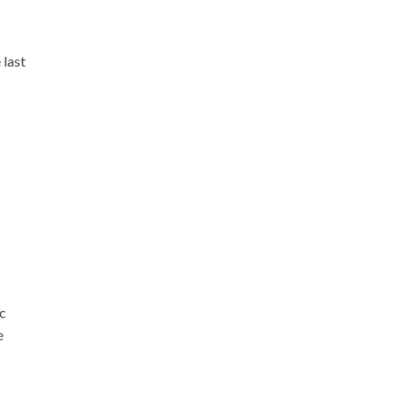
 last
ic
e