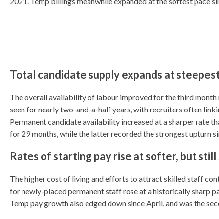
2021. Temp billings meanwhile expanded at the softest pace sin
Total candidate supply expands at steepe
The overall availability of labour improved for the third month
seen for nearly two-and-a-half years, with recruiters often link
Permanent candidate availability increased at a sharper rate th
for 29 months, while the latter recorded the strongest upturn s
Rates of starting pay rise at softer, but stil
The higher cost of living and efforts to attract skilled staff c
for newly-placed permanent staff rose at a historically sharp pac
Temp pay growth also edged down since April, and was the sec