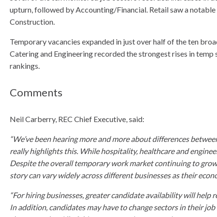
upturn, followed by Accounting/Financial. Retail saw a notable 
Construction.
Temporary vacancies expanded in just over half of the ten br
Catering and Engineering recorded the strongest rises in temp 
rankings.
Comments
Neil Carberry, REC Chief Executive, said:
“We’ve been hearing more and more about differences between s
really highlights this. While hospitality, healthcare and enginee
Despite the overall temporary work market continuing to grow 
story can vary widely across different businesses as their eco
“For hiring businesses, greater candidate availability will hel
In addition, candidates may have to change sectors in their job 