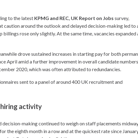
ing to the latest
KPMG and REC, UK Report on Jobs
survey,
t caution around the outlook and delayed decision-making led to 
 billings rose only slightly. At the same time, vacancies expanded 
meanwhile drove sustained increases in starting pay for both perma
nce April amid a further improvement in overall candidate numbers
ecember 2020, which was often attributed to redundancies.
onnaires sent to a panel of around 400 UK recruitment and
iring activity
ed decision-making continued to weigh on staff placements midwa
or the eighth month in a row and at the quickest rate since Januar