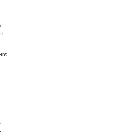
a
at
nent
.
y
y