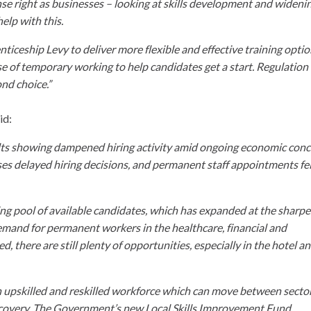
nse right as businesses – looking at skills development and wideni
help with this.
ticeship Levy to deliver more flexible and effective training opti
se of temporary working to help candidates get a start. Regulation
nd choice.”
id:
ults showing dampened hiring activity amid ongoing economic conc
s delayed hiring decisions, and permanent staff appointments fel
ing pool of available candidates, which has expanded at the sharpe
emand for permanent workers in the healthcare, financial and
there are still plenty of opportunities, especially in the hotel a
 an upskilled and reskilled workforce which can move between secto
c recovery. The Government’s new Local Skills Improvement Fund