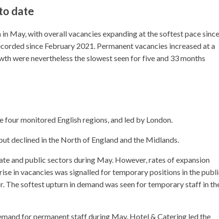
 to date
in May, with overall vacancies expanding at the softest pace since
corded since February 2021. Permanent vacancies increased at a
owth were nevertheless the slowest seen for five and 33 months
four monitored English regions, and led by London.
but declined in the North of England and the Midlands.
ate and public sectors during May. However, rates of expansion
se in vacancies was signalled for temporary positions in the publ
or. The softest upturn in demand was seen for temporary staff in th
demand for permanent staff during May. Hotel & Catering led the