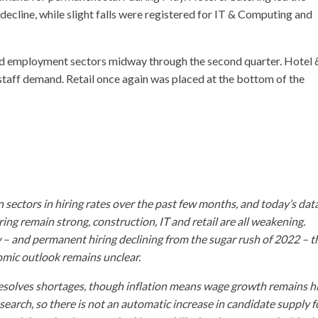
decline, while slight falls were registered for IT & Computing and
oad employment sectors midway through the second quarter. Hotel 
staff demand. Retail once again was placed at the bottom of the
ectors in hiring rates over the past few months, and today’s dat
ring remain strong, construction, IT and retail are all weakening.
– and permanent hiring declining from the sugar rush of 2022 – t
nomic outlook remains unclear.
p resolves shortages, though inflation means wage growth remains h
search, so there is not an automatic increase in candidate supply f