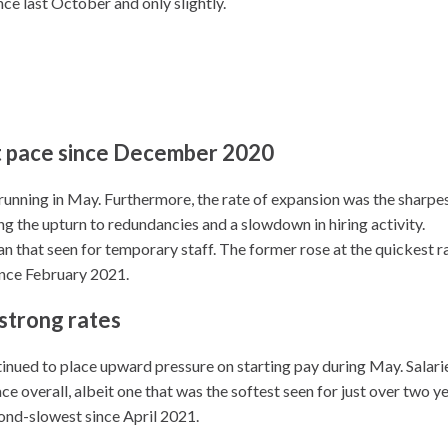
ce last October and only slightly.
st pace since December 2020
 running in May. Furthermore, the rate of expansion was the sharpe
ing the upturn to redundancies and a slowdown in hiring activity.
an that seen for temporary staff. The former rose at the quickest r
ince February 2021.
l strong rates
ontinued to place upward pressure on starting pay during May. Salari
e overall, albeit one that was the softest seen for just over two ye
ond-slowest since April 2021.