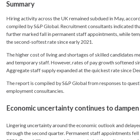
Summary
Hiring activity across the UK remained subdued in May, accord
compiled by S&P Global. Recruitment consultants indicated tha
further marked fall in permanent staff appointments, while temp
the second-softest rate since early 2021.
The higher cost of living and shortages of skilled candidates 
and temporary staff. However, rates of pay growth softened si
Aggregate staff supply expanded at the quickest rate since D
The report is compiled by S&P Global from responses to questi
employment consultancies.
Economic uncertainty continues to dampen h
Lingering uncertainty around the economic outlook and delay
through the second quarter. Permanent staff appointments fell f