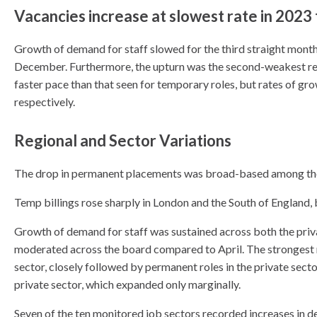
Vacancies increase at slowest rate in 2023
Growth of demand for staff slowed for the third straight month 
December. Furthermore, the upturn was the second-weakest re
faster pace than that seen for temporary roles, but rates of gr
respectively.
Regional and Sector Variations
The drop in permanent placements was broad-based among the 
Temp billings rose sharply in London and the South of England, 
Growth of demand for staff was sustained across both the priv
moderated across the board compared to April. The strongest ri
sector, closely followed by permanent roles in the private sect
private sector, which expanded only marginally.
Seven of the ten monitored job sectors recorded increases in 