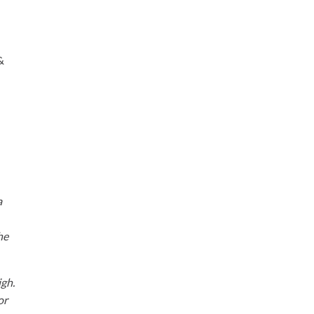
&
a
he
igh.
or