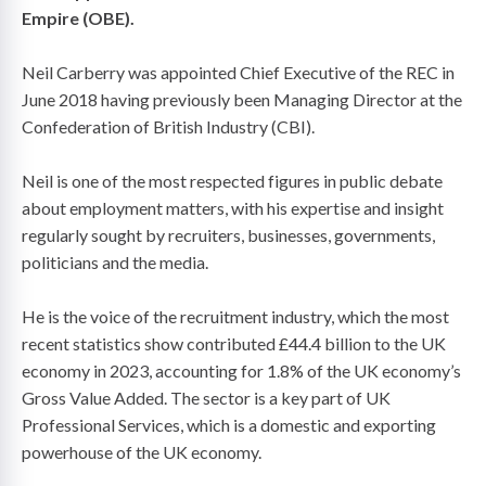
Empire (OBE).
Neil Carberry was appointed Chief Executive of the REC in
June 2018 having previously been Managing Director at the
Confederation of British Industry (CBI).
Neil is one of the most respected figures in public debate
about employment matters, with his expertise and insight
regularly sought by recruiters, businesses, governments,
politicians and the media.
He is the voice of the recruitment industry, which the most
recent statistics show contributed £44.4 billion to the UK
economy in 2023, accounting for 1.8% of the UK economy’s
Gross Value Added. The sector is a key part of UK
Professional Services, which is a domestic and exporting
powerhouse of the UK economy.