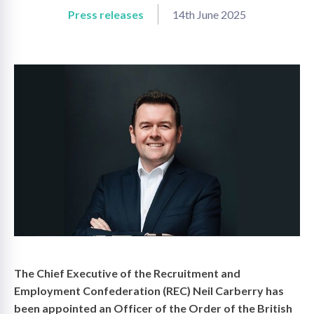
Press releases
14th June 2025
on
The Chief Executive of the Recruitment and
Employment Confederation (REC) Neil Carberry has
been appointed an Officer of the Order of the British