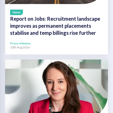
News
Report on Jobs: Recruitment landscape
improves as permanent placements
stabilise and temp billings rise further
Press releases
10th Aug 2026