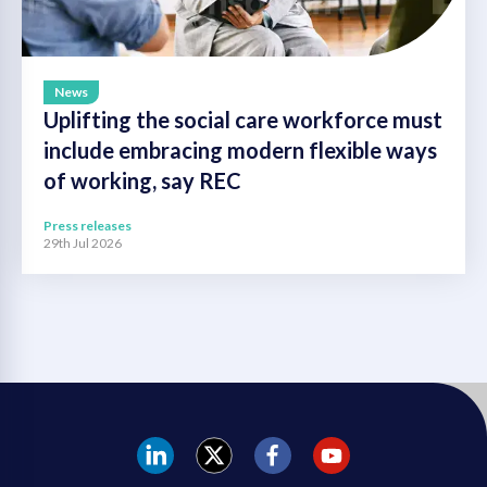
News
Uplifting the social care workforce must
include embracing modern flexible ways
of working, say REC
Press releases
29th Jul 2026
REC
REC
REC
REC