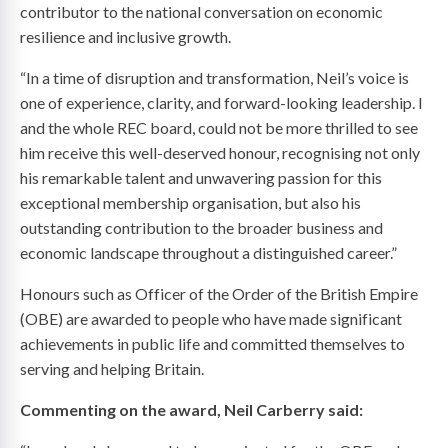
contributor to the national conversation on economic
resilience and inclusive growth.
“In a time of disruption and transformation, Neil’s voice is
one of experience, clarity, and forward-looking leadership. I
and the whole REC board, could not be more thrilled to see
him receive this well-deserved honour, recognising not only
his remarkable talent and unwavering passion for this
exceptional membership organisation, but also his
outstanding contribution to the broader business and
economic landscape throughout a distinguished career.”
Honours such as Officer of the Order of the British Empire
(OBE) are awarded to people who have made significant
achievements in public life and committed themselves to
serving and helping Britain.
Commenting on the award, Neil Carberry said: