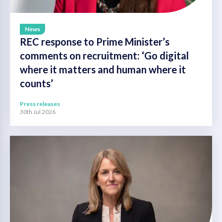
News
REC response to Prime Minister’s
comments on recruitment: ‘Go digital
where it matters and human where it
counts’
Press releases
30th Jul 2026