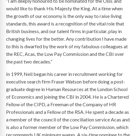
“I am deeply honoured to be nominated for the OBE and
would like to thank His Majesty the King. At a time when
the growth of our economy is the only way to raise living
standards, this award is a recognition of the vital role that
British business, and our talent firms in particular, play in
changing lives for the better. Any contribution I have made
to this is dwarfed by the work of my fabulous colleagues at
the REC, Acas, the Low Pay Commission and the CBI over
the past two decades.”
In 1999, Neil began his career in recruitment working for
executive search firm Fraser Watson before doing a post-
graduate degree in Human Resources at the London School
of Economics and joining the CBI in 2004. He is a Chartered
Fellow of the CIPD, a Freeman of the Company of HR
Professionals and a Fellow of the RSA. He spent a decade as
a member of the council of the conciliation service Acas and
is also a former member of the Low Pay Commission, which
recommends UK minimum wages. A six-time nominee to the