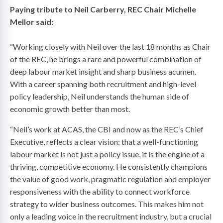
Paying tribute to Neil Carberry, REC Chair Michelle
Mellor said:
“Working closely with Neil over the last 18 months as Chair
of the REC, he brings a rare and powerful combination of
deep labour market insight and sharp business acumen.
With a career spanning both recruitment and high-level
policy leadership, Neil understands the human side of
economic growth better than most.
“Neil’s work at ACAS, the CBI and now as the REC’s Chief
Executive, reflects a clear vision: that a well-functioning
labour market is not just a policy issue, it is the engine of a
thriving, competitive economy. He consistently champions
the value of good work, pragmatic regulation and employer
responsiveness with the ability to connect workforce
strategy to wider business outcomes. This makes him not
only a leading voice in the recruitment industry, but a crucial