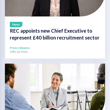
News
REC appoints new Chief Executive to
represent £40 billion recruitment sector
Press releases
29th Jul 2026