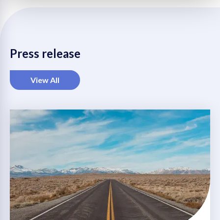
LinkedIn
Twitter
Facebook
WhatsApp
Mail
Press release
View All