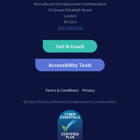
Recruitment & Employment Confederation
Linkedin
twitter
facebook
youtube
20 Queen Elizabeth Street
London
SE1 2LS
020 7009 2100
Get in touch
Accessibility Tools
Terms & Conditions
Privacy
© 2026 The Recruitment & Employment Confederation.