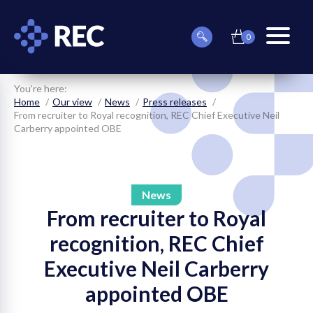
0
item(s)
Can
Basket
in
menu
we
basket
toggle
help
you
You’re here:
find
Home
Our view
News
Press releases
something?
From recruiter to Royal recognition, REC Chief Executive Neil
Carberry appointed OBE
News
From recruiter to Royal
on
recognition, REC Chief
on
Executive Neil Carberry
on
appointed OBE
on