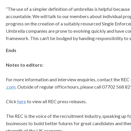
“The use of a simpler definition of umbrellas is helpful becaus
accountable. We will talk to our members about individual pro
progress on the creation of a suitably resourced Single Enforc
Umbrella companies are prone to evolving quickly and have com
framework. This can’t be bodged by handing responsibility to s
Ends
Notes to editors:
For more information and interview enquiries, contact the RE
.com
. Outside of regular office hours, please call 07702 568 82
Click
here
to view all REC press releases.
The REC is the voice of the recruitment industry, speaking up 
businesses to build better futures for great candidates and th
strength of the UK economy.