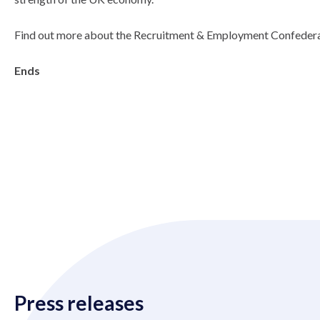
Find out more about the Recruitment & Employment Confedera
Ends
Press releases