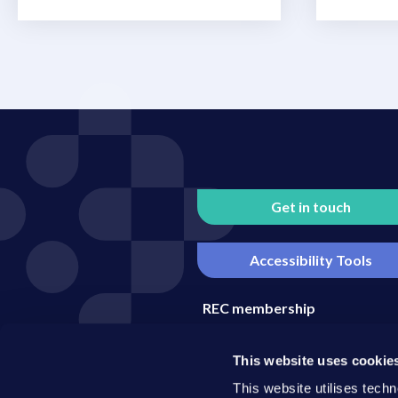
Get in touch
Accessibility Tools
REC membership
Media enquiries
This website uses cookie
Become an REC business part
This website utilises techn