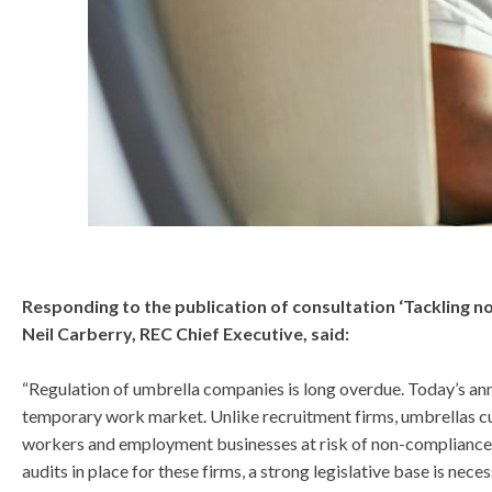
know
Responding to the publication of consultation ‘Tackling
Neil Carberry, REC Chief Executive, said:
“Regulation of umbrella companies is long overdue. Today’s ann
temporary work market. Unlike recruitment firms, umbrellas cu
workers and employment businesses at risk of non-compliance o
audits in place for these firms, a strong legislative base is nece