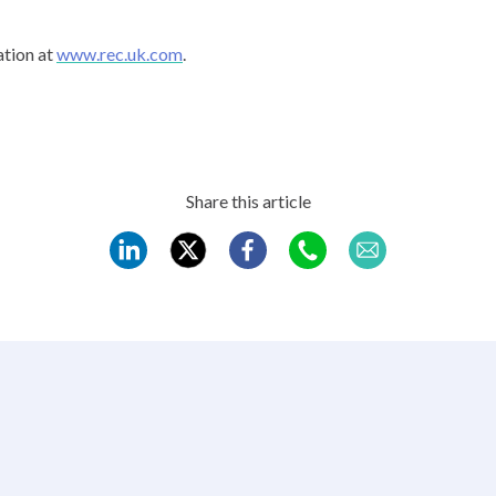
tion at
www.rec.uk.com
.
Share this article
REC
REC
REC
REC
REC
LinkedIn
Twitter
Facebook
WhatsApp
Mail