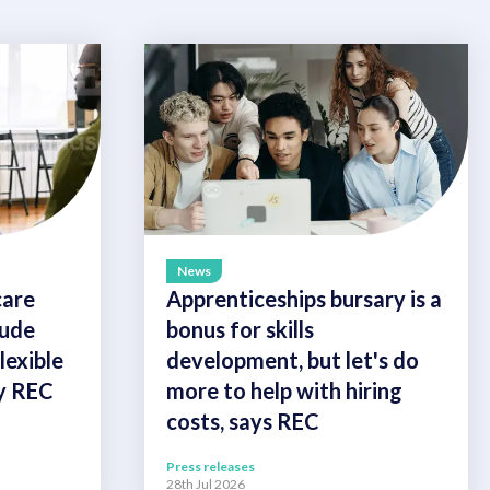
News
care
Apprenticeships bursary is a
lude
bonus for skills
exible
development, but let's do
ay REC
more to help with hiring
costs, says REC
Press releases
28th Jul 2026