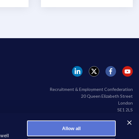
REC
REC
REC
RE
Linkedin
twitter
facebook
yo
Recruitment & Employment Confederation
20 Queen Elizabeth Street
London
SE1 2LS
020 7009 2100
Allow all
 well