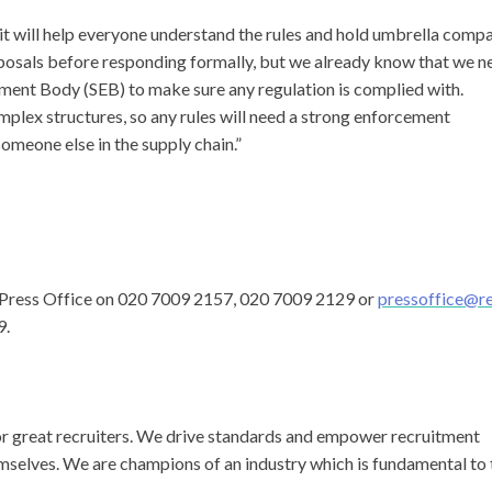
e it will help everyone understand the rules and hold umbrella comp
posals before responding formally, but we already know that we n
ement Body (SEB) to make sure any regulation is complied with.
plex structures, so any rules will need a strong enforcement
omeone else in the supply chain.”
C Press Office on 020 7009 2157, 020 7009 2129 or
pressoffice@r
9.
for great recruiters. We drive standards and empower recruitment
emselves. We are champions of an industry which is fundamental to 