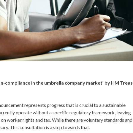
 non-compliance in the umbrella company market’ by HM Treas
ouncement represents progress that is crucial to a sustainable
rrently operate without a specific regulatory framework, leaving
n worker rights and tax. While there are voluntary standards and
ssary. This consultation is a step towards that.