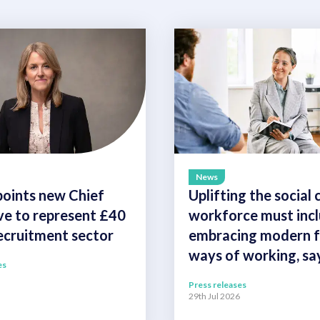
News
oints new Chief
Uplifting the social 
ve to represent £40
workforce must inc
recruitment sector
embracing modern fl
ways of working, s
es
Press releases
29th Jul 2026