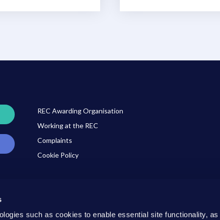
REC Awarding Organisation
Working at the REC
Complaints
Cookie Policy
s
ner
ologies such as cookies to enable essential site functionality, as