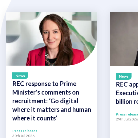
News
News
REC response to Prime
REC app
Minister’s comments on
Executi
recruitment: ‘Go digital
billion 
where it matters and human
Press releas
where it counts’
29th Jul 2026
Press releases
30th Jul 2026