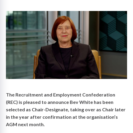
on
The Recruitment and Employment Confederation
(REC) is pleased to announce Bev White has been
selected as Chair-Designate, taking over as Chair later
in the year after confirmation at the organisation’s
AGM next month.