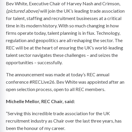
Bev White, Executive Chair of Harvey Nash and Crimson,
(pictured above)
will join the UK’s leading trade association
for talent, staffing and recruitment businesses at a critical
time in its modern history. With so much changing in how
firms operate today, talent planning is in flux. Technology,
regulation and geopolitics are all reshaping the sector. The
REC will be at the heart of ensuring the UK’s world-leading
talent sector navigates these challenges – and seizes the
opportunities – successfully.
The announcement was made at today’s REC annual
conference #RECLive26. Bev White was appointed after an
open selection process, open to all REC members.
Michelle Mellor, REC Chair, said:
“Serving this incredible trade association for the UK
recruitment industry as Chair over the last three years, has
been the honour of my career.