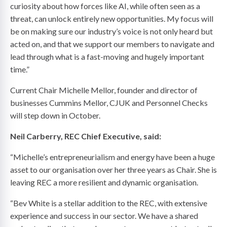
curiosity about how forces like AI, while often seen as a
threat, can unlock entirely new opportunities. My focus will
be on making sure our industry’s voice is not only heard but
acted on, and that we support our members to navigate and
lead through what is a fast-moving and hugely important
time.”
Current Chair Michelle Mellor, founder and director of
businesses Cummins Mellor, CJUK and Personnel Checks
will step down in October.
Neil Carberry, REC Chief Executive, said:
“Michelle’s entrepreneurialism and energy have been a huge
asset to our organisation over her three years as Chair. She is
leaving REC a more resilient and dynamic organisation.
“Bev White is a stellar addition to the REC, with extensive
experience and success in our sector. We have a shared