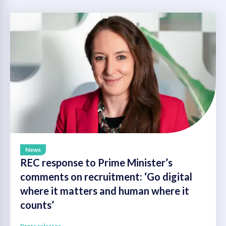
News
REC response to Prime Minister’s
comments on recruitment: ‘Go digital
where it matters and human where it
counts’
Press releases