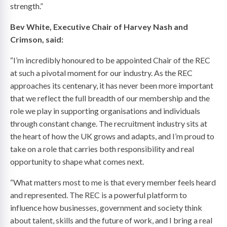
strength.”
Bev White, Executive Chair of Harvey Nash and
Crimson, said:
“I’m incredibly honoured to be appointed Chair of the REC
at such a pivotal moment for our industry. As the REC
approaches its centenary, it has never been more important
that we reflect the full breadth of our membership and the
role we play in supporting organisations and individuals
through constant change. The recruitment industry sits at
the heart of how the UK grows and adapts, and I’m proud to
take on a role that carries both responsibility and real
opportunity to shape what comes next.
“What matters most to me is that every member feels heard
and represented. The REC is a powerful platform to
influence how businesses, government and society think
about talent, skills and the future of work, and I bring a real