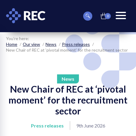
0
item(s)
Can
Basket
in
menu
we
basket
toggle
help
you
You’re here:
find
Home
Our view
News
Press releases
something?
New Chair of REC at ‘pivotal moment’ for the recruitment sector
News
New Chair of REC at ‘pivotal
on
moment’ for the recruitment
on
sector
on
Press releases
9th June 2026
on