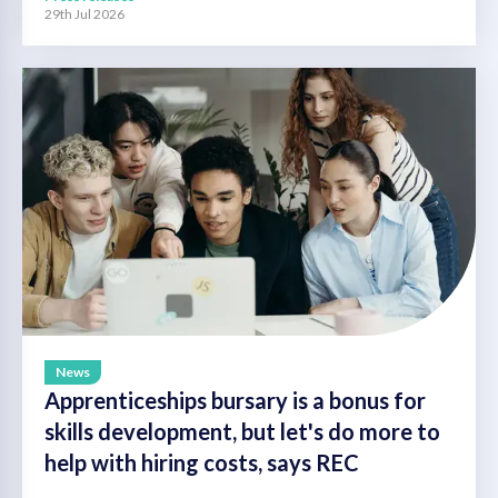
29th Jul 2026
News
Apprenticeships bursary is a bonus for
skills development, but let's do more to
help with hiring costs, says REC