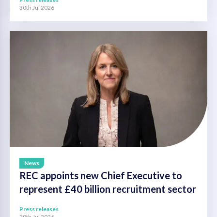
30th Jul 2026
News
REC appoints new Chief Executive to
represent £40 billion recruitment sector
Press releases
29th Jul 2026