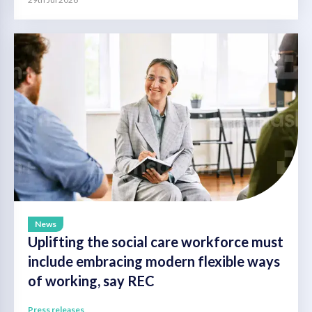
News
Uplifting the social care workforce must
include embracing modern flexible ways
of working, say REC
Press releases