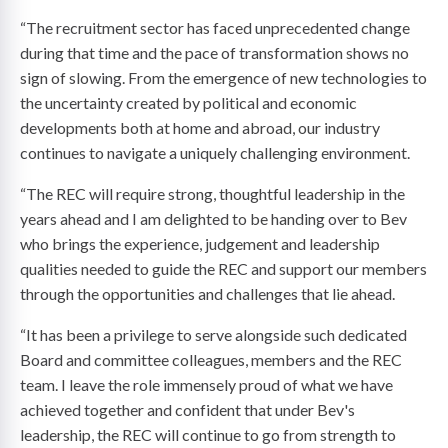
“The recruitment sector has faced unprecedented change
during that time and the pace of transformation shows no
sign of slowing. From the emergence of new technologies to
the uncertainty created by political and economic
developments both at home and abroad, our industry
continues to navigate a uniquely challenging environment.
“The REC will require strong, thoughtful leadership in the
years ahead and I am delighted to be handing over to Bev
who brings the experience, judgement and leadership
qualities needed to guide the REC and support our members
through the opportunities and challenges that lie ahead.
“It has been a privilege to serve alongside such dedicated
Board and committee colleagues, members and the REC
team. I leave the role immensely proud of what we have
achieved together and confident that under Bev's
leadership, the REC will continue to go from strength to