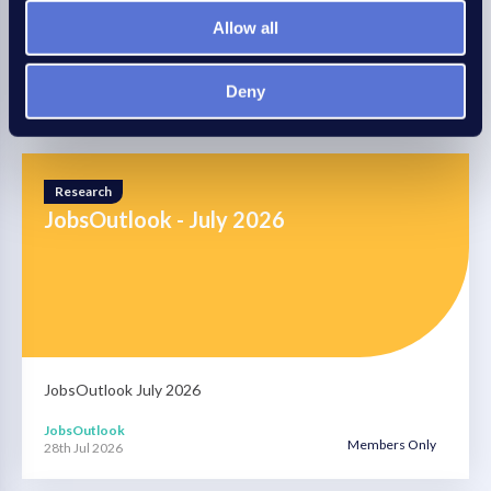
More business advice this way
Allow all
Read more
Deny
Research
JobsOutlook - July 2026
JobsOutlook July 2026
JobsOutlook
Members Only
28th Jul 2026