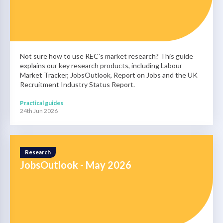
Not sure how to use REC's market research? This guide
explains our key research products, including Labour
Market Tracker, JobsOutlook, Report on Jobs and the UK
Recruitment Industry Status Report.
Practical guides
24th Jun 2026
Research
JobsOutlook - May 2026