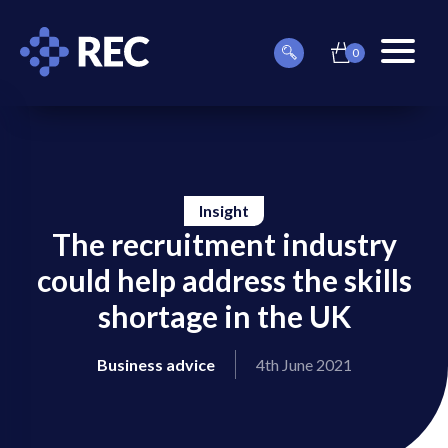
0
item(s)
Can
Basket
in
menu
we
basket
toggle
help
you
find
something?
Insight
The recruitment industry
could help address the skills
shortage in the UK
on
on
Business advice
4th June 2021
on
on