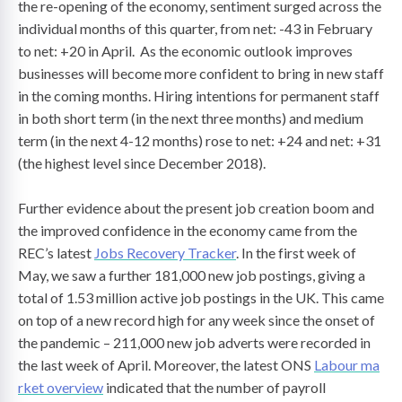
the re-opening of the economy, sentiment surged across the
individual months of this quarter, from net: -43 in February
to net: +20 in April. As the economic outlook improves
businesses will become more confident to bring in new staff
in the coming months. Hiring intentions for permanent staff
in both short term (in the next three months) and medium
term (in the next 4-12 months) rose to net: +24 and net: +31
(the highest level since December 2018).
Further evidence about the present job creation boom and
the improved confidence in the economy came from the
REC’s latest
Jobs Recovery Tracker
. In the first week of
May, we saw a further 181,000 new job postings, giving a
total of 1.53 million active job postings in the UK. This came
on top of a new record high for any week since the onset of
the pandemic – 211,000 new job adverts were recorded in
the last week of April. Moreover, the latest ONS
Labour ma
rket overview
indicated that the number of payroll