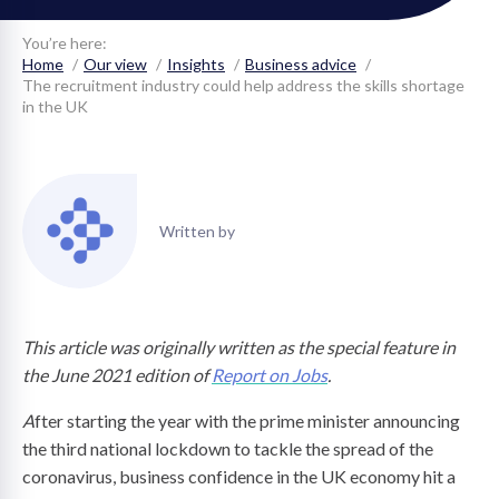
on
You’re here:
Home
Our view
Insights
Business advice
The recruitment industry could help address the skills shortage
in the UK
Written by
This article was originally written as the special feature in
the June 2021 edition of
Report on Jobs
.
A
fter starting the year with the prime minister announcing
the third national lockdown to tackle the spread of the
coronavirus, business confidence in the UK economy hit a