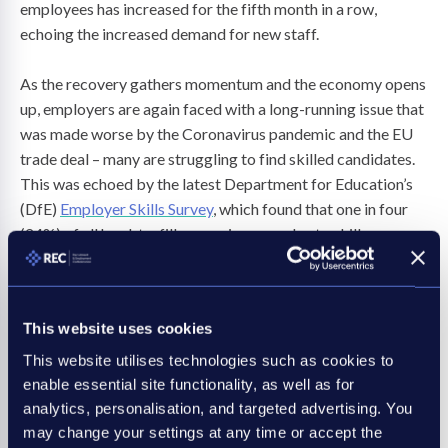
employees has increased for the fifth month in a row,
echoing the increased demand for new staff.
As the recovery gathers momentum and the economy opens
up, employers are again faced with a long-running issue that
was made worse by the Coronavirus pandemic and the EU
trade deal – many are struggling to find skilled candidates.
This was echoed by the latest Department for Education’s
(DfE)
Employer Skills Survey
, which found that one in four
(24%) of all hard-to-fill vacancies were due to skills
shortages, an increase of two percentage points since 2017.
What is most concerning, is that almost 60% of these
shortages appear in middle and high-skilled occupations.
This website uses cookies
This is where recruitment could play a vital role in
This website utilises technologies such as cookies to
supporting businesses to fill not only positions but also
enable essential site functionality, as well as for
skills that are in high demand. The REC’s
Recruitment and R
analytics, personalisation, and targeted advertising. You
may change your settings at any time or accept the
ecovery
report shows evidence that the industry helps place