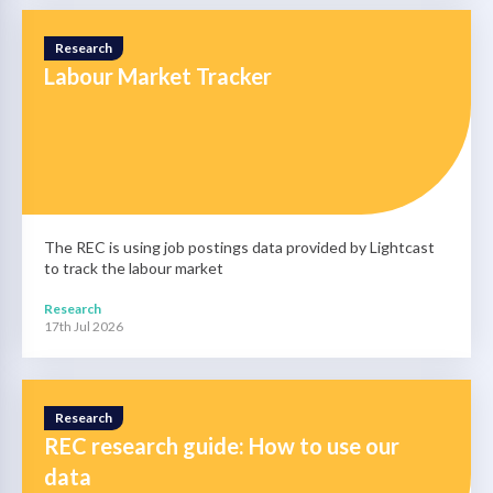
Research
Labour Market Tracker
The REC is using job postings data provided by Lightcast
to track the labour market
Research
17th Jul 2026
Research
REC research guide: How to use our
data