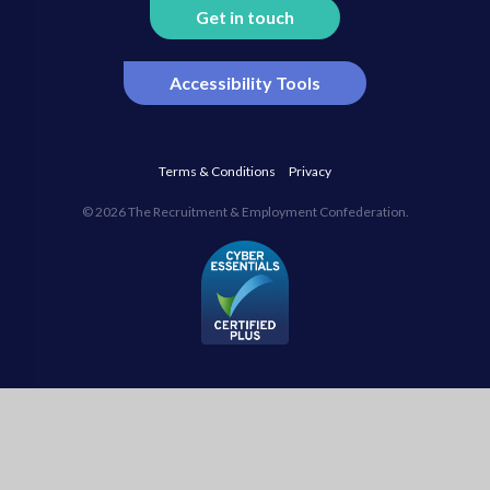
Get in touch
Accessibility Tools
Terms & Conditions
Privacy
© 2026 The Recruitment & Employment Confederation.