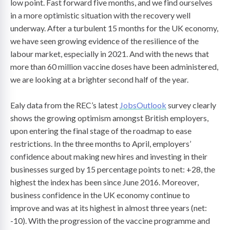
low point. Fast forward five months, and we find ourselves
in a more optimistic situation with the recovery well
underway. After a turbulent 15 months for the UK economy,
we have seen growing evidence of the resilience of the
labour market, especially in 2021. And with the news that
more than 60 million vaccine doses have been administered,
we are looking at a brighter second half of the year.
Ealy data from the REC’s latest
JobsOutlook
survey clearly
shows the growing optimism amongst British employers,
upon entering the final stage of the roadmap to ease
restrictions. In the three months to April, employers’
confidence about making new hires and investing in their
businesses surged by 15 percentage points to net: +28, the
highest the index has been since June 2016. Moreover,
business confidence in the UK economy continue to
improve and was at its highest in almost three years (net:
-10). With the progression of the vaccine programme and