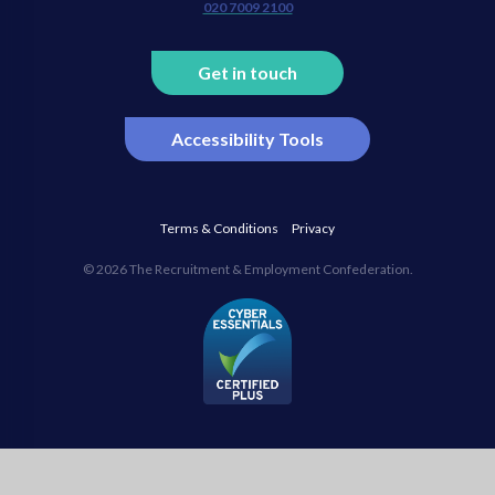
020 7009 2100
Get in touch
Accessibility Tools
Terms & Conditions
Privacy
© 2026 The Recruitment & Employment Confederation.