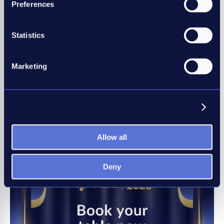
Preferences
member?
The REC represents a network of
Statistics
more than 3,000 recruitment
businesses and individual recruiters
through its institute of Recruitment
Marketing
Professionals. Be an REC member, be
amongst the best.
Show details
Join the REC
Allow all
Deny