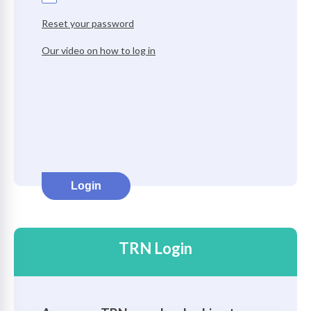
Reset your password
on
Our video on how to log in
Login
TRN Login