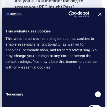
Are you a TRN member looking to
access your REC Insight Pass?
If you're a Plus or Club TRN member your REC
Insight Pass can be accessed via TRN World.
This website uses cookies
Please login as normal on TRN World, where
you will be directed to your REC Insight Pass.
This website utilises technologies such as cookies to
enable essential site functionality, as well as for
What is an REC Insight Pass
?
analytics, personalisation, and targeted advertising. You
may change your settings at any time or accept the
default settings. You may close this banner to continue
Login via TRN World
with only essential cookies.
Privacy Policy
|
Cookie
Policy
Consent
Necessary
Selection
Not yet an REC