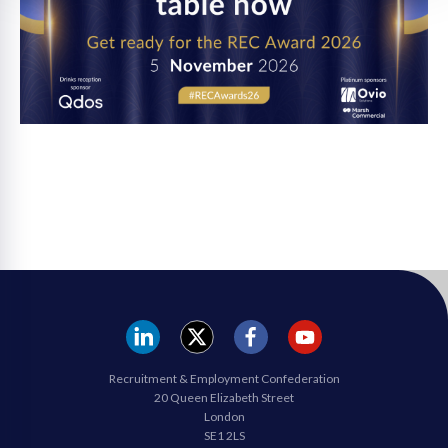
REC
REC
REC
REC
Recruitment & Employment Confederation
Linkedin
twitter
facebook
youtube
20 Queen Elizabeth Street
London
SE1 2LS