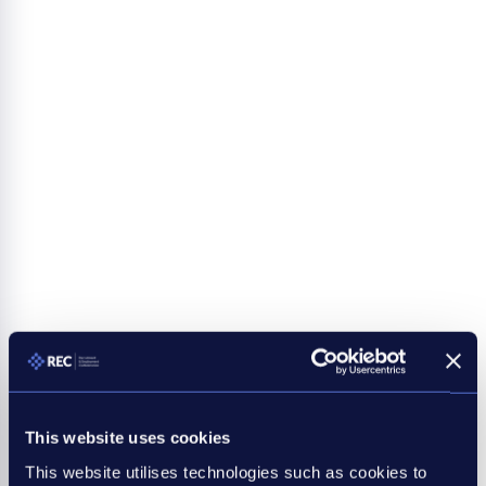
This website uses cookies
This website utilises technologies such as cookies to