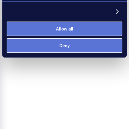
Show details
Allow all
Deny