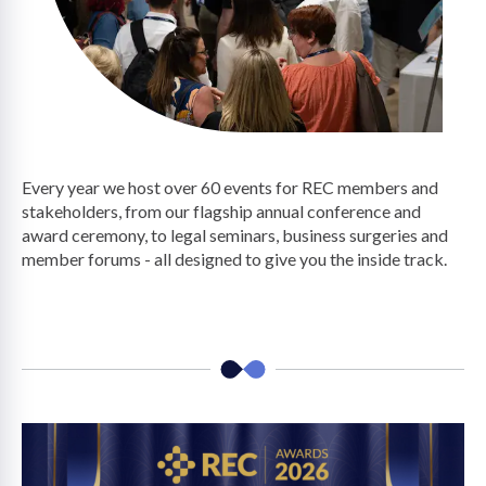
on
Every year we host over 60 events for REC members and
stakeholders, from our flagship annual conference and
award ceremony, to legal seminars, business surgeries and
member forums - all designed to give you the inside track.