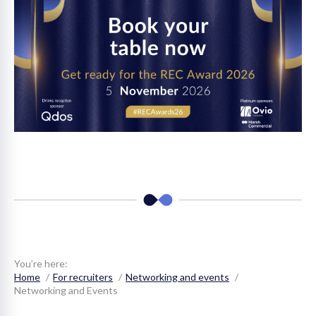
You’re here:
Home
For recruiters
Networking and events
Networking and Events