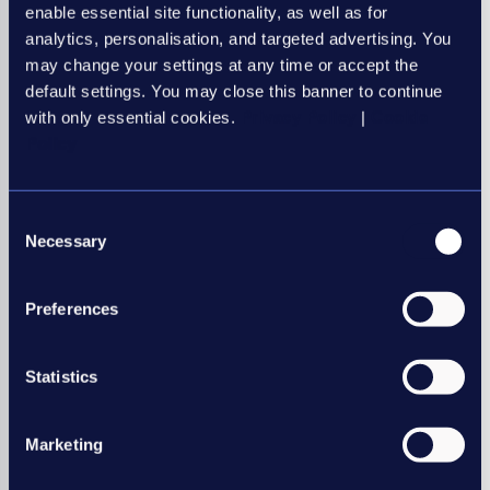
enable essential site functionality, as well as for
analytics, personalisation, and targeted advertising. You
may change your settings at any time or accept the
default settings. You may close this banner to continue
with only essential cookies.
Privacy Policy
|
Cookie
Policy
Consent
Necessary
Selection
Preferences
Statistics
Marketing