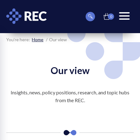
0
item(s)
Can
Basket
in
menu
we
basket
toggle
help
you
You’re here:
Home
Our view
find
something?
Our view
Insights, news, policy positions, research, and topic hubs
on
from the REC.
on
on
on