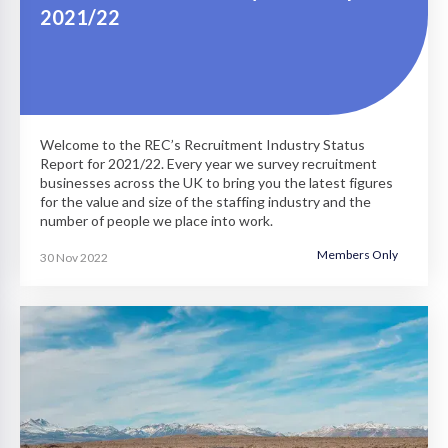
2021/22
Welcome to the REC’s Recruitment Industry Status
Report for 2021/22. Every year we survey recruitment
businesses across the UK to bring you the latest figures
for the value and size of the staffing industry and the
number of people we place into work.
Members Only
30 Nov 2022