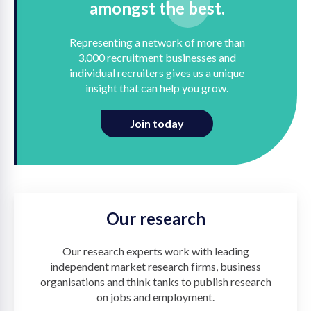
amongst the best.
Representing a network of more than
3,000 recruitment businesses and
individual recruiters gives us a unique
insight that can help you grow.
Join today
Our research
Our research experts work with leading
independent market research firms, business
organisations and think tanks to publish research
on jobs and employment.