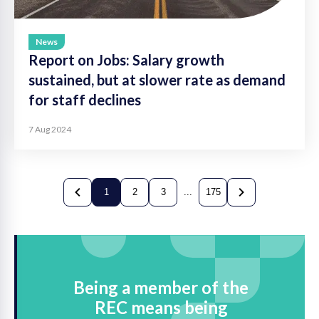
News
Report on Jobs: Salary growth
sustained, but at slower rate as demand
for staff declines
7 Aug 2024
1
2
3
...
175
Previous
current
Next
Being a member of the
REC means being