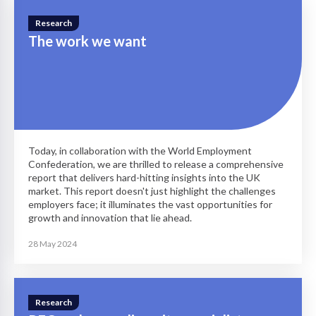
Research
The work we want
Today, in collaboration with the World Employment
Confederation, we are thrilled to release a comprehensive
report that delivers hard-hitting insights into the UK
market. This report doesn't just highlight the challenges
employers face; it illuminates the vast opportunities for
growth and innovation that lie ahead.
28 May 2024
Research