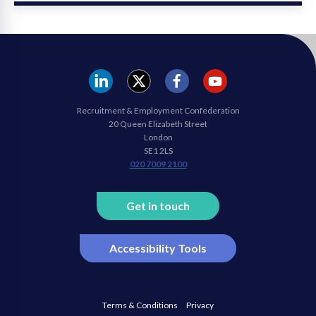
REC
REC
REC
REC
Recruitment & Employment Confederation
Linkedin
twitter
facebook
youtube
20 Queen Elizabeth Street
London
SE1 2LS
020 7009 2100
Get in touch
Accessibility Tools
Terms & Conditions
Privacy