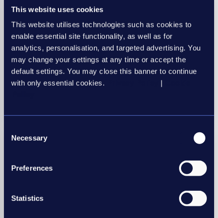
Research
This website uses cookies
Automated Sifting Tools
This website utilises technologies such as cookies to
enable essential site functionality, as well as for
analytics, personalisation, and targeted advertising. You
may change your settings at any time or accept the
default settings. You may close this banner to continue
with only essential cookies.
Privacy Policy
|
Cookie
Automated sifting tools
Policy
15 May 2022
Consent
Necessary
Selection
Preferences
Statistics