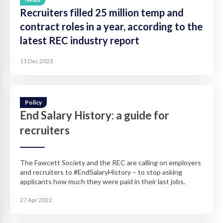
Recruiters filled 25 million temp and
contract roles in a year, according to the
latest REC industry report
11 Dec 2023
Policy
End Salary History: a guide for
recruiters
The Fawcett Society and the REC are calling on employers
and recruiters to #EndSalaryHistory – to stop asking
applicants how much they were paid in their last jobs.
27 Apr 2022