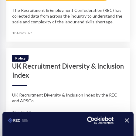
The Recruitment & Employment Confederation (REC) has
collected data from across the industry to understand the
scale and complexity of the labour and skills shortage.
18 Nov 2021
Policy
UK Recruitment Diversity & Inclusion
Index
UK Recruitment Diversity & Inclusion Index by the REC
and APSCo
13 Jun 2021