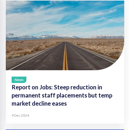
News
Report on Jobs: Steep reduction in
permanent staff placements but temp
market decline eases
9 Dec 2024