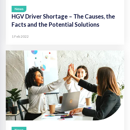
News
HGV Driver Shortage – The Causes, the
Facts and the Potential Solutions
1 Feb 2022
News