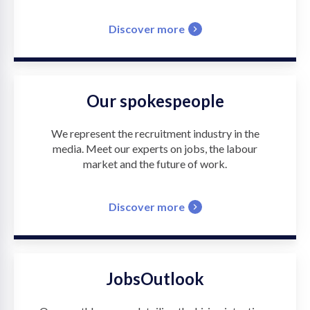
Discover more
Our spokespeople
We represent the recruitment industry in the
media. Meet our experts on jobs, the labour
market and the future of work.
Discover more
JobsOutlook