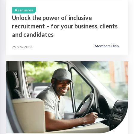
Resources
Unlock the power of inclusive
recruitment – for your business, clients
and candidates
Members Only
29 Nov 2023