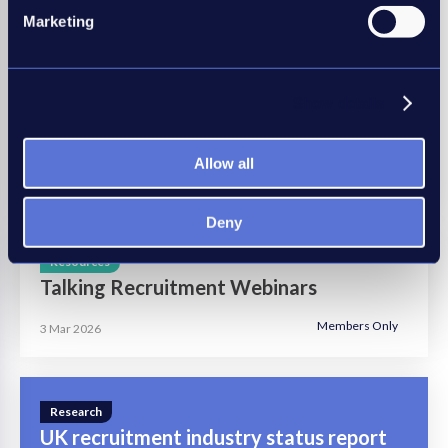
Marketing
Insights
Show details
A guide to conducting Right to Work
checks
Allow all
8 Mar 2023
Deny
Resources
Talking Recruitment Webinars
Members Only
3 Mar 2026
Research
UK recruitment industry status report