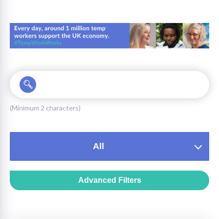
on
(Minimum 2 characters)
All
Advanced Filters