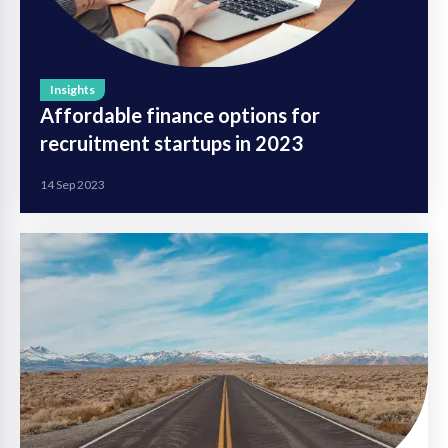
Insights
Affordable finance options for
recruitment startups in 2023
14 Sep 2023