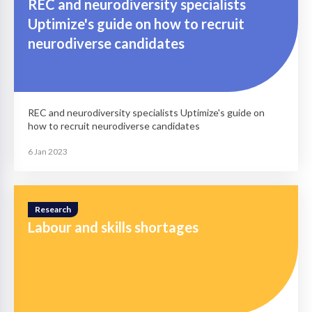
REC and neurodiversity specialists
Uptimize's guide on how to recruit
neurodiverse candidates
REC and neurodiversity specialists Uptimize's guide on
how to recruit neurodiverse candidates
6 Jan 2023
Research
Labour and skills shortages