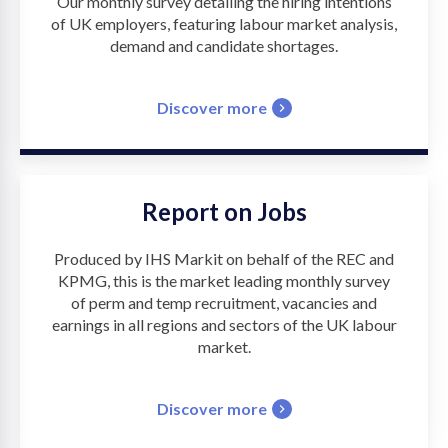
Our monthly survey detailing the hiring intentions
of UK employers, featuring labour market analysis,
demand and candidate shortages.
Discover more
Report on Jobs
Produced by IHS Markit on behalf of the REC and
KPMG, this is the market leading monthly survey
of perm and temp recruitment, vacancies and
earnings in all regions and sectors of the UK labour
market.
Discover more