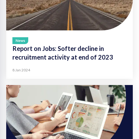
News
Report on Jobs: Softer decline in
recruitment activity at end of 2023
8 Jan 2024