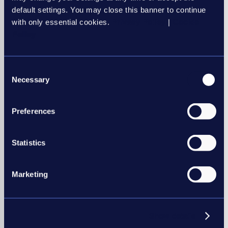
Interim Management
default settings. You may close this banner to continue
with only essential cookies.
Privacy Policy
|
Cookie
Health and Social Care
Policy
Professional services
Education
Consent
Necessary
Selection
Preferences
Be an REC member, be
amongst the best
Statistics
REC members have many benefits
including:
Marketing
Legal helpline support
Recruitment research reports
Discounted industry training,
Show details
and much more…