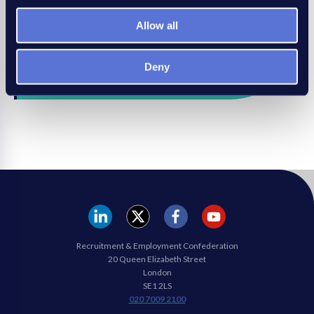
* Benefits vary between membership type.
Allow all
Join the REC
Deny
REC
REC
REC
REC
Recruitment & Employment Confederation
Linkedin
twitter
facebook
youtube
20 Queen Elizabeth Street
London
SE1 2LS
020 7009 2100