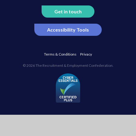
Get in touch
Accessibility Tools
Terms & Conditions
Privacy
© 2026 The Recruitment & Employment Confederation.