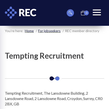
0
item(s)
Can
Basket
in
menu
we
basket
toggle
help
you
You’re here:
Home
For jobseekers
REC member directory
find
something?
Tempting Recruitment
on
on
Tempting Recruitment, The Lansdowne Building, 2
on
Lansdowne Road, 2 Lansdowne Road, Croydon, Surrey, CR0
2BX, GB
on