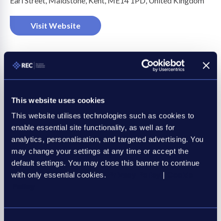
Earl Street, Maidstone, Kent, ME14 1PD, United Kingdom
on
Visit Website
This website uses cookies
This website utilises technologies such as cookies to
Business Sectors
enable essential site functionality, as well as for
Professional services
analytics, personalisation, and targeted advertising. You
may change your settings at any time or accept the
default settings. You may close this banner to continue
with only essential cookies.
Privacy Policy
|
Cookie
Policy
Be an REC member, be
amongst the best
Consent