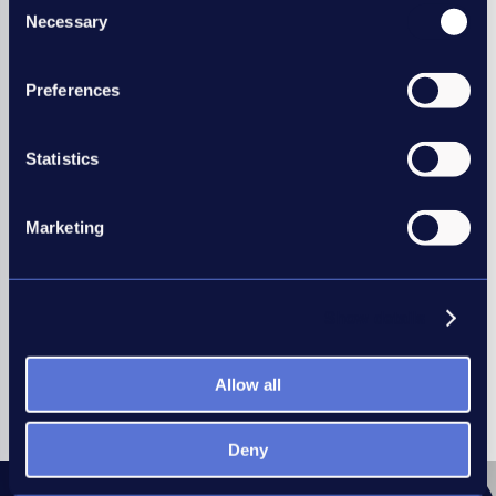
Necessary
Selection
REC members have many benefits
including:
Preferences
Legal helpline support
Recruitment research reports
Statistics
Discounted industry training,
and much more…
Marketing
* Benefits vary between membership type.
Join the REC
Show details
Allow all
Deny