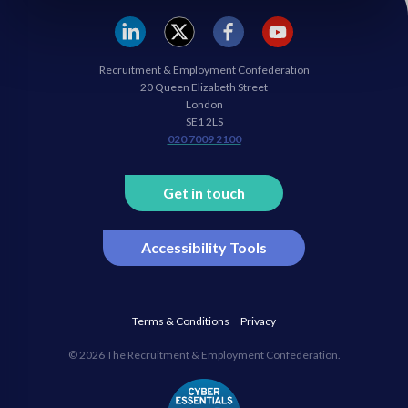
REC
REC
REC
REC
Recruitment & Employment Confederation
Linkedin
twitter
facebook
youtube
20 Queen Elizabeth Street
London
SE1 2LS
020 7009 2100
Get in touch
Accessibility Tools
Terms & Conditions
Privacy
© 2026 The Recruitment & Employment Confederation.